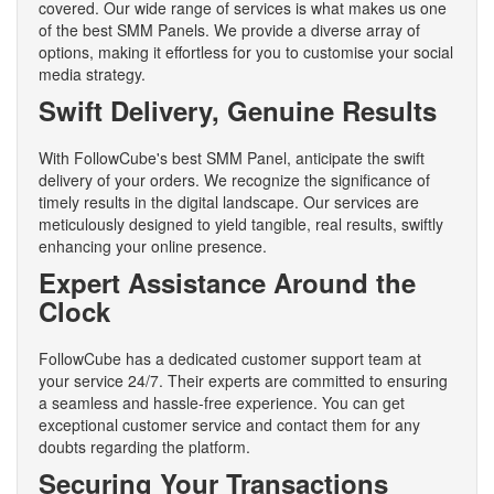
covered. Our wide range of services is what makes us one
of the best SMM Panels. We provide a diverse array of
options, making it effortless for you to customise your social
media strategy.
Swift Delivery, Genuine Results
With FollowCube's best SMM Panel, anticipate the swift
delivery of your orders. We recognize the significance of
timely results in the digital landscape. Our services are
meticulously designed to yield tangible, real results, swiftly
enhancing your online presence.
Expert Assistance Around the
Clock
FollowCube has a dedicated customer support team at
your service 24/7. Their experts are committed to ensuring
a seamless and hassle-free experience. You can get
exceptional customer service and contact them for any
doubts regarding the platform.
Securing Your Transactions