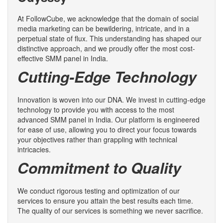
At FollowCube, we acknowledge that the domain of social
media marketing can be bewildering, intricate, and in a
perpetual state of flux. This understanding has shaped our
distinctive approach, and we proudly offer the most cost-
effective SMM panel in India.
Cutting-Edge Technology
Innovation is woven into our DNA. We invest in cutting-edge
technology to provide you with access to the most
advanced SMM panel in India. Our platform is engineered
for ease of use, allowing you to direct your focus towards
your objectives rather than grappling with technical
intricacies.
Commitment to Quality
We conduct rigorous testing and optimization of our
services to ensure you attain the best results each time.
The quality of our services is something we never sacrifice.