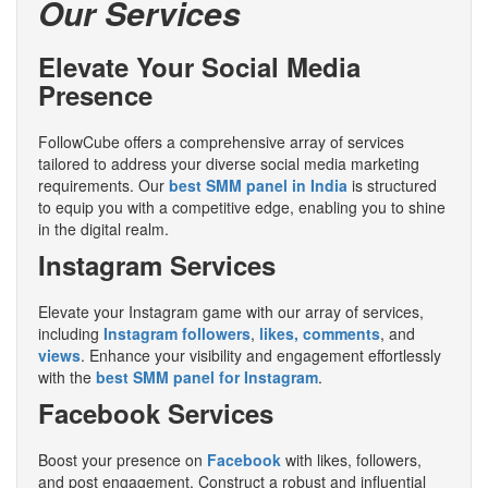
Our Services
Elevate Your Social Media
Presence
FollowCube offers a comprehensive array of services
tailored to address your diverse social media marketing
requirements. Our
best SMM panel in India
is structured
to equip you with a competitive edge, enabling you to shine
in the digital realm.
Instagram Services
Elevate your Instagram game with our array of services,
including
Instagram followers
,
likes, comments
, and
views
. Enhance your visibility and engagement effortlessly
with the
best SMM panel for Instagram
.
Facebook Services
Boost your presence on
Facebook
with likes, followers,
and post engagement. Construct a robust and influential