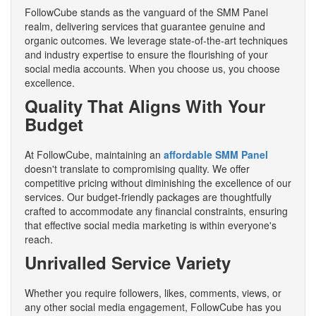
FollowCube stands as the vanguard of the SMM Panel
realm, delivering services that guarantee genuine and
organic outcomes. We leverage state-of-the-art techniques
and industry expertise to ensure the flourishing of your
social media accounts. When you choose us, you choose
excellence.
Quality That Aligns With Your
Budget
At FollowCube, maintaining an
affordable SMM Panel
doesn't translate to compromising quality. We offer
competitive pricing without diminishing the excellence of our
services. Our budget-friendly packages are thoughtfully
crafted to accommodate any financial constraints, ensuring
that effective social media marketing is within everyone's
reach.
Unrivalled Service Variety
Whether you require followers, likes, comments, views, or
any other social media engagement, FollowCube has you