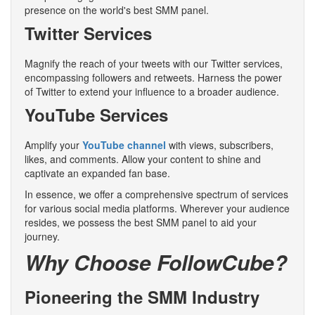
presence on the world's best SMM panel.
Twitter Services
Magnify the reach of your tweets with our Twitter services,
encompassing followers and retweets. Harness the power
of Twitter to extend your influence to a broader audience.
YouTube Services
Amplify your
YouTube channel
with views, subscribers,
likes, and comments. Allow your content to shine and
captivate an expanded fan base.
In essence, we offer a comprehensive spectrum of services
for various social media platforms. Wherever your audience
resides, we possess the best SMM panel to aid your
journey.
Why Choose FollowCube?
Pioneering the SMM Industry