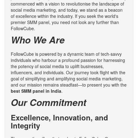
commenced with a vision to revolutionise the landscape of
social media marketing, and today, we stand as a beacon
of excellence within the industry. If you seek the world's
premier SMM panel, you need not look any further than
FollowCube.
Who We Are
FollowCube is powered by a dynamic team of tech-savvy
individuals who harbour a profound passion for harnessing
the potency of social media to uplift businesses,
influencers, and individuals. Our journey took flight with the
goal of simplifying and amplifying social media marketing,
and our mission remains steadfast—to present you with the
best SMM panel in India
.
Our Commitment
Excellence, Innovation, and
Integrity