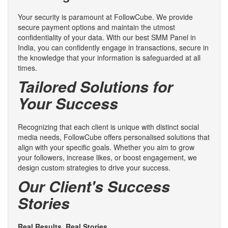
Your security is paramount at FollowCube. We provide
secure payment options and maintain the utmost
confidentiality of your data. With our best SMM Panel in
India, you can confidently engage in transactions, secure in
the knowledge that your information is safeguarded at all
times.
Tailored Solutions for
Your Success
Recognizing that each client is unique with distinct social
media needs, FollowCube offers personalised solutions that
align with your specific goals. Whether you aim to grow
your followers, increase likes, or boost engagement, we
design custom strategies to drive your success.
Our Client's Success
Stories
Real Results, Real Stories