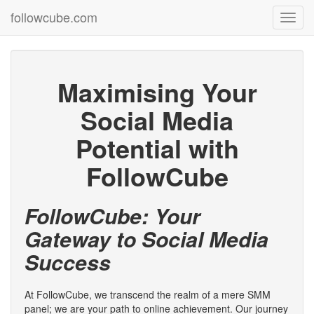
followcube.com
Toggl
navig
Maximising Your
Social Media
Potential with
FollowCube
FollowCube: Your
Gateway to Social Media
Success
At FollowCube, we transcend the realm of a mere SMM
panel; we are your path to online achievement. Our journey