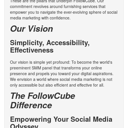
These are the pillars that underpin FollowCube. Our
commitment revolves around furnishing services that
empower you to navigate the ever-evolving sphere of social
media marketing with confidence.
Our Vision
Simplicity, Accessibility,
Effectiveness
Our vision is simple yet profound: To become the world's
preeminent SMM panel that transforms your online
presence and propels you toward your digital aspirations.
We envision a world where social media marketing is not
only accessible but also efficient and effective for all.
The FollowCube
Difference
Empowering Your Social Media
Odyssey