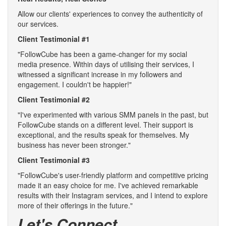
Allow our clients' experiences to convey the authenticity of
our services.
Client Testimonial #1
"FollowCube has been a game-changer for my social
media presence. Within days of utilising their services, I
witnessed a significant increase in my followers and
engagement. I couldn't be happier!"
Client Testimonial #2
"I've experimented with various SMM panels in the past, but
FollowCube stands on a different level. Their support is
exceptional, and the results speak for themselves. My
business has never been stronger."
Client Testimonial #3
"FollowCube's user-friendly platform and competitive pricing
made it an easy choice for me. I've achieved remarkable
results with their Instagram services, and I intend to explore
more of their offerings in the future."
Let's Connect