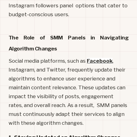
Instagram followers panel options that cater to
budget-conscious users.
The Role of SMM Panels in Navigating 
Algorithm Changes
Social media platforms, such as
Facebook
,
Instagram, and Twitter, frequently update their
algorithms to enhance user experience and
maintain content relevance. These updates can
impact the visibility of posts, engagement
rates, and overall reach. As a result, SMM panels
must continuously adapt their services to align
with these algorithm changes.