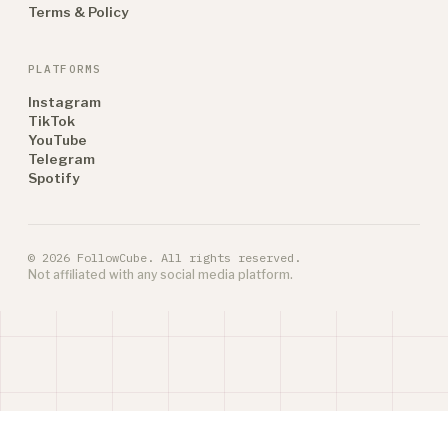
Terms & Policy
PLATFORMS
Instagram
TikTok
YouTube
Telegram
Spotify
© 2026 FollowCube. All rights reserved.
Not affiliated with any social media platform.