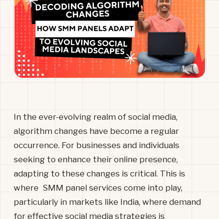
In the ever-evolving realm of social media,
algorithm changes have become a regular
occurrence. For businesses and individuals
seeking to enhance their online presence,
adapting to these changes is critical. This is
where SMM panel services come into play,
particularly in markets like India, where demand
for effective social media strategies is