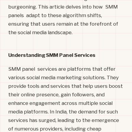
burgeoning. This article delves into how SMM
panels adapt to these algorithm shifts,
ensuring that users remain at the forefront of
the social media landscape.
Understanding SMM Panel Services
SMM panel services are platforms that offer
various social media marketing
solutions. They
provide tools and services that help users boost
their online presence, gain followers, and
enhance engagement across multiple social
media platforms. In India, the demand for such
services has surged, leading to the emergence
of numerous providers, including cheap