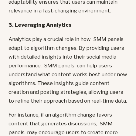
adaptability ensures that users can maintain
relevance in a fast-changing environment.
3. Leveraging Analytics
Analytics play a crucial role in how SMM panels
adapt to algorithm changes. By providing users
with detailed insights into their social media
performance, SMM panels can help users
understand what content works best under new
algorithms. These insights guide content
creation and posting strategies, allowing users
to refine their approach based on real-time data.
For instance, if an algorithm change favors
content that generates discussions, SMM
panels may encourage users to create more