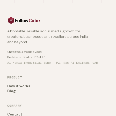
Follow
Cube
Affordable, reliable social media growth for
creators, businesses and resellers across India
and beyond.
info@followcube.com
Medebuzz Media FZ-LLC
Al Hamra Industrial Zone — FZ, Ras Al Khaimah, UAE
PRODUCT
How it works
Blog
COMPANY
Contact