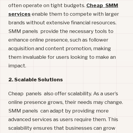
often operate on tight budgets.
Cheap SMM
services
enable them to compete with larger
brands without extensive financial resources.
SMM panels provide the necessary tools to
enhance online presence, such as follower
acquisition and content promotion, making
them invaluable for users looking to make an
impact.
2. Scalable Solutions
Cheap panels also offer scalability. As a user’s
online presence grows, their needs may change.
SMM panels can adapt by providing more
advanced services as users require them. This
scalability ensures that businesses can grow