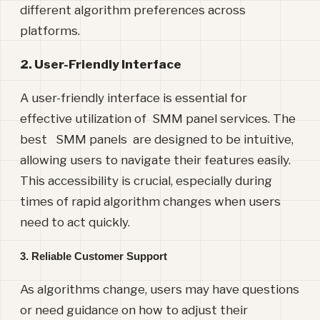
different algorithm preferences across
platforms.
2. User-Friendly Interface
A user-friendly interface is essential for
effective utilization of SMM panel services. The
best SMM panels are designed to be intuitive,
allowing users to navigate their features easily.
This accessibility is crucial, especially during
times of rapid algorithm changes when users
need to act quickly.
3. Reliable Customer Support
As algorithms change, users may have questions
or need guidance on how to adjust their