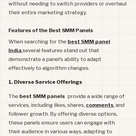
without needing to switch providers or overhaul
their entire marketing strategy.
Features of the Best SMM Panels
When searching for the
best SMM panel
India
,several features stand out that
demonstrate a panel's ability to adapt
effectively to algorithm changes.
1. Diverse Service Offerings
The
best SMM panels
provide a wide range of
services, including likes, shares,
comments
, and
follower growth. By offering diverse options,
these panels ensure users can engage with
their audience in various ways, adapting to