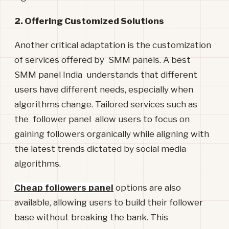
2. Offering Customized Solutions
Another critical adaptation is the customization
of services offered by SMM panels. A best
SMM panel India understands that different
users have different needs, especially when
algorithms change. Tailored services such as
the follower panel allow users to focus on
gaining followers organically while aligning with
the latest trends dictated by social media
algorithms.
Cheap followers panel
options are also
available, allowing users to build their follower
base without breaking the bank. This