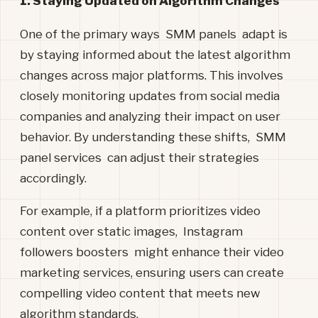
1. Staying Updated on Algorithm Changes
One of the primary ways SMM panels adapt is
by staying informed about the latest algorithm
changes across major platforms. This involves
closely monitoring updates from social media
companies and analyzing their impact on user
behavior. By understanding these shifts, SMM
panel services can adjust their strategies
accordingly.
For example, if a platform prioritizes video
content over static images, Instagram
followers boosters might enhance their video
marketing services, ensuring users can create
compelling video content that meets new
algorithm standards.