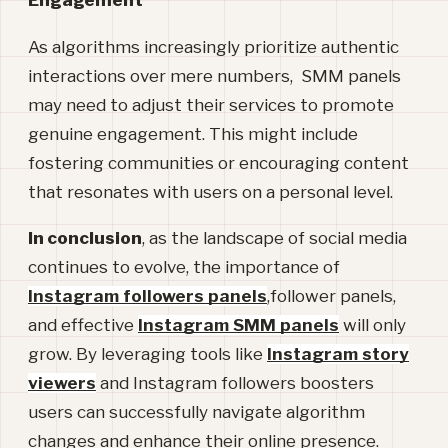
As algorithms increasingly prioritize authentic
interactions over mere numbers, SMM panels
may need to adjust their services to promote
genuine engagement. This might include
fostering communities or encouraging content
that resonates with users on a personal level.
In conclusion
, as the landscape of social media
continues to evolve, the importance of
Instagram followers panels
,follower panels,
and effective
Instagram SMM panels
will only
grow. By leveraging tools like
Instagram story
viewers
and Instagram followers
boosters
users can successfully navigate algorithm
changes and enhance their online presence.