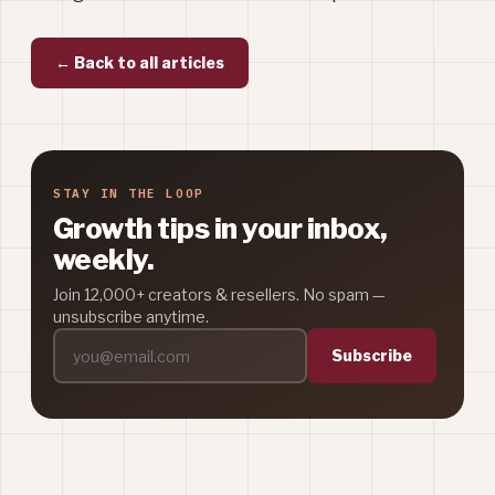
← Back to all articles
STAY IN THE LOOP
Growth tips in your inbox,
weekly.
Join 12,000+ creators & resellers. No spam —
unsubscribe anytime.
Subscribe