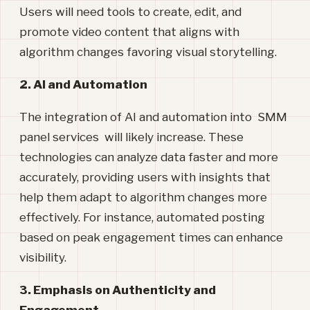
Users will need tools to create, edit, and
promote video content that aligns with
algorithm changes favoring visual storytelling.
2. AI and Automation
The integration of AI and automation into SMM
panel services will likely increase. These
technologies can analyze data faster and more
accurately, providing users with insights that
help them adapt to algorithm changes more
effectively. For instance, automated posting
based on peak engagement times can enhance
visibility.
3. Emphasis on Authenticity and
Engagement