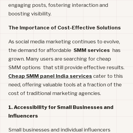
engaging posts, fostering interaction and
boosting visibility.
The Importance of Cost-Effective Solutions
As social media marketing continues to evolve,
the demand for affordable
SMM services
has
grown. Many users are searching for cheap
SMM options that still provide effective results.
Cheap SMM panel India services
cater to this
need, offering valuable tools at a fraction of the
cost of traditional marketing agencies.
1. Accessibility for Small Businesses and
Influencers
Small businesses and individual influencers