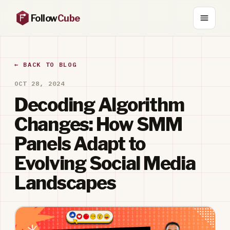
Follow
Cube
← BACK TO BLOG
OCT 28, 2024
Decoding Algorithm
Changes: How SMM
Panels Adapt to
Evolving Social Media
Landscapes