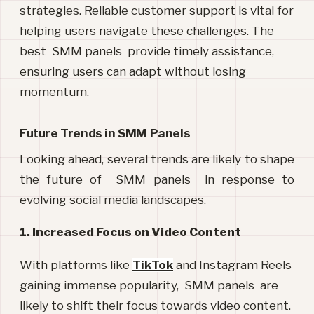
strategies. Reliable customer support is vital for
helping users navigate these challenges. The
best SMM panels provide timely assistance,
ensuring users can adapt without losing
momentum.
Future Trends in SMM Panels
Looking ahead, several trends are likely to shape 
the future of  SMM panels  in response to 
evolving social media landscapes.
1. Increased Focus on Video Content
With platforms like
TikTok
and Instagram Reels
gaining immense popularity, SMM panels are
likely to shift their focus towards video content.