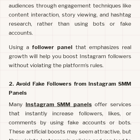
audiences through engagement techniques like 
content interaction, story viewing, and hashtag 
research, rather than using bots or fake 
accounts.
Using a 
follower panel
 that emphasizes real 
growth will help you boost Instagram followers 
without violating the platform’s rules.
2. Avoid Fake Followers from Instagram SMM 
Panels
Many 
Instagram SMM panels
offer services 
that instantly increase followers, likes, or 
comments by using fake accounts or bots. 
These artificial boosts may seem attractive, but 