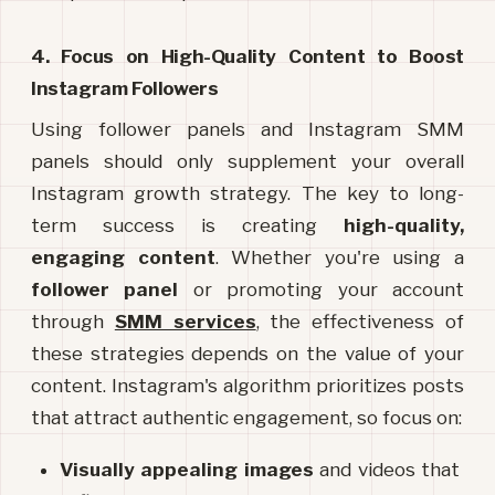
4. Focus on High-Quality Content to Boost 
Instagram Followers
Using follower panels and Instagram SMM 
panels should only supplement your overall 
Instagram growth strategy. The key to long-
term success is creating 
high-quality, 
engaging content
. Whether you're using a 
follower panel
 or promoting your account 
through 
SMM services
, the effectiveness of 
these strategies depends on the value of your 
content. Instagram's algorithm prioritizes posts 
that attract authentic engagement, so focus on:
Visually appealing images
 and videos that 