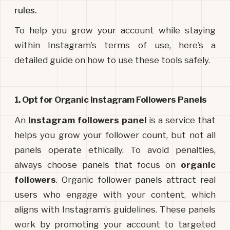
rules.
To help you grow your account while staying 
within Instagram’s terms of use, here’s a 
detailed guide on how to use these tools safely.
1. Opt for Organic Instagram Followers Panels
An 
Instagram followers panel
is a service that 
helps you grow your follower count, but not all 
panels operate ethically. To avoid penalties, 
always choose panels that focus on 
organic 
followers
. Organic follower panels attract real 
users who engage with your content, which 
aligns with Instagram’s guidelines. These panels 
work by promoting your account to targeted 