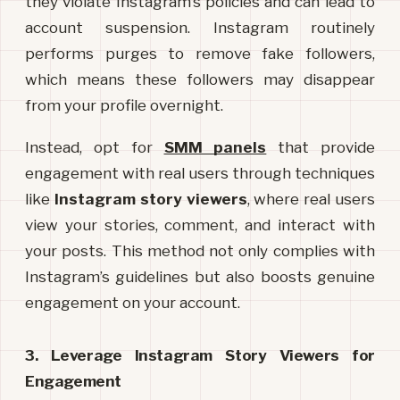
they violate Instagram’s policies and can lead to 
account suspension. Instagram routinely 
performs purges to remove fake followers, 
which means these followers may disappear 
from your profile overnight.
Instead, opt for 
SMM panels
 that provide 
engagement with real users through techniques 
like 
Instagram story viewers
, where real users 
view your stories, comment, and interact with 
your posts. This method not only complies with 
Instagram’s guidelines but also boosts genuine 
engagement on your account.
3. Leverage Instagram Story Viewers for 
Engagement