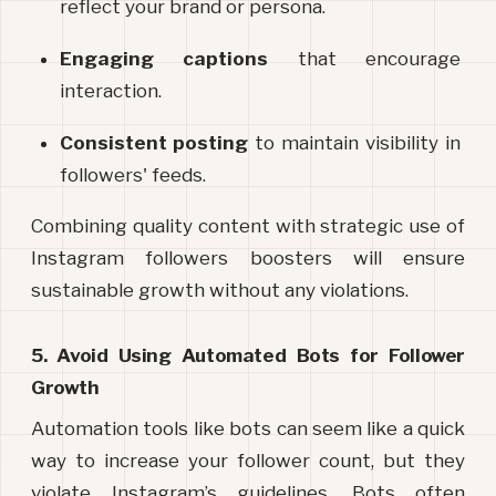
reflect your brand or persona.
Engaging captions
 that encourage 
interaction.
Consistent posting
 to maintain visibility in 
followers' feeds.
Combining quality content with strategic use of 
Instagram followers boosters will ensure 
sustainable growth without any violations.
5. Avoid Using Automated Bots for Follower 
Growth
Automation tools like bots can seem like a quick 
way to increase your follower count, but they 
violate Instagram’s guidelines. Bots often 