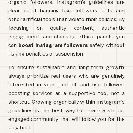
organic followers. Instagram’s guidelines are 
clear about banning fake followers, bots, and 
other artificial tools that violate their policies. By 
focusing on quality content, authentic 
engagement, and choosing ethical panels, you 
can 
boost Instagram followers
 safely without 
risking penalties or suspension.
To ensure sustainable and long-term growth, 
always prioritize real users who are genuinely 
interested in your content, and use follower-
boosting services as a supportive tool, not a 
shortcut. Growing organically within Instagram’s 
guidelines is the best way to create a strong, 
engaged community that will follow you for the 
long haul.