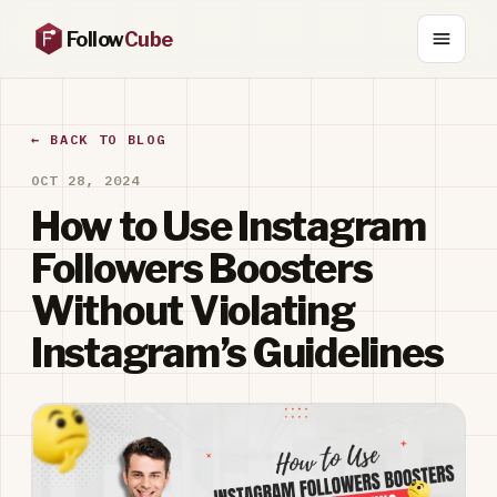
Follow
Cube
← BACK TO BLOG
OCT 28, 2024
How to Use Instagram
Followers Boosters
Without Violating
Instagram’s Guidelines