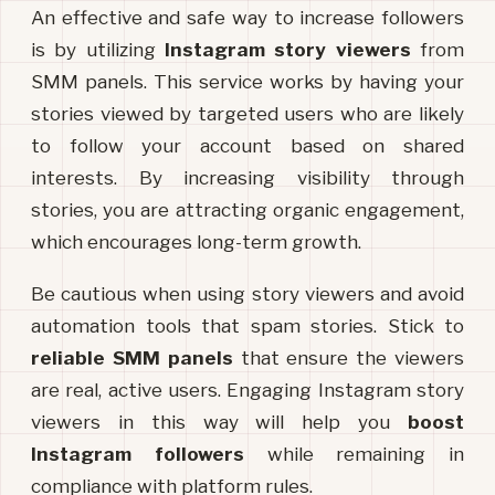
An effective and safe way to increase followers 
is by utilizing 
Instagram story viewers
 from 
SMM panels. This service works by having your 
stories viewed by targeted users who are likely 
to follow your account based on shared 
interests. By increasing visibility through 
stories, you are attracting organic engagement, 
which encourages long-term growth.
Be cautious when using story viewers and avoid 
automation tools that spam stories. Stick to 
reliable SMM panels
 that ensure the viewers 
are real, active users. Engaging Instagram story 
viewers in this way will help you 
boost 
Instagram followers
 while remaining in 
compliance with platform rules.