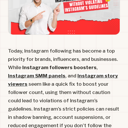
Today, Instagram following has become a top
priority for brands, influencers, and businesses.
While
Instagram followers boosters
,
Instagram SMM panels
, and
Instagram story
viewers
seem like a quick fix to boost your
follower count, using them without caution
could lead to violations of Instagram's
guidelines. Instagram's strict policies can result
in shadow banning, account suspensions, or
reduced engagement if you don’t follow the