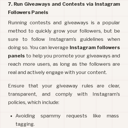
7. Run Giveaways and Contests via Instagram 
Followers Panels
Running contests and giveaways is a popular 
method to quickly grow your followers, but be 
sure to follow Instagram’s guidelines when 
doing so. You can leverage 
Instagram followers 
panels
 to help you promote your giveaways and 
reach more users, as long as the followers are 
real and actively engage with your content.
Ensure that your giveaway rules are clear, 
transparent, and comply with Instagram's 
policies, which include:
Avoiding spammy requests like mass 
tagging.