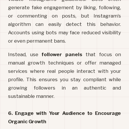
generate fake engagement by liking, following, 
or commenting on posts, but Instagram’s 
algorithm can easily detect this behavior. 
Accounts using bots may face reduced visibility 
or even permanent bans.
Instead, use 
follower panels
 that focus on 
manual growth techniques or offer managed 
services where real people interact with your 
profile. This ensures you stay compliant while 
growing followers in an authentic and 
sustainable manner.
6. Engage with Your Audience to Encourage 
Organic Growth