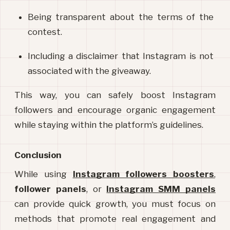
Being transparent about the terms of the 
contest.
Including a disclaimer that Instagram is not 
associated with the giveaway.
This way, you can safely boost Instagram 
followers and encourage organic engagement 
while staying within the platform’s guidelines.
Conclusion
While using 
Instagram followers boosters
, 
follower panels
, or 
Instagram SMM panels
can provide quick growth, you must focus on 
methods that promote real engagement and 