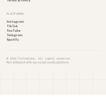
Terms & Policy
PLATFORMS
Instagram
TikTok
YouTube
Telegram
Spotify
© 2026 FollowCube. All rights reserved.
Not affiliated with any social media platform.