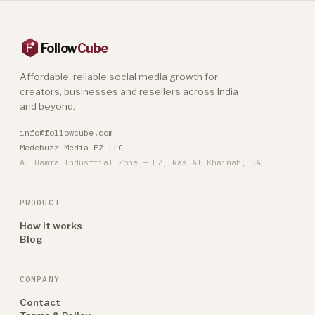
Follow
Cube
Affordable, reliable social media growth for
creators, businesses and resellers across India
and beyond.
info@followcube.com
Medebuzz Media FZ-LLC
Al Hamra Industrial Zone — FZ, Ras Al Khaimah, UAE
PRODUCT
How it works
Blog
COMPANY
Contact