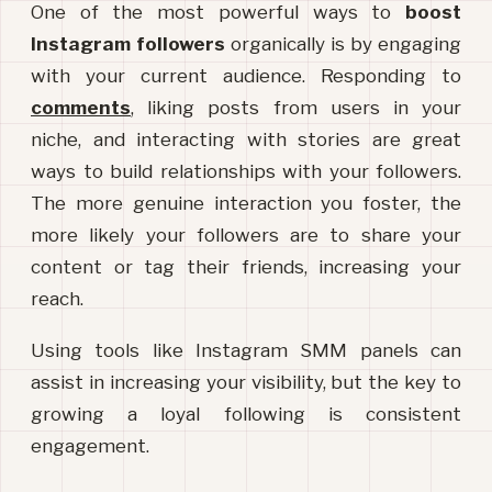
One of the most powerful ways to 
boost 
Instagram followers
 organically is by engaging 
with your current audience. Responding to 
comments
, liking posts from users in your 
niche, and interacting with stories are great 
ways to build relationships with your followers. 
The more genuine interaction you foster, the 
more likely your followers are to share your 
content or tag their friends, increasing your 
reach.
Using tools like Instagram SMM panels can 
assist in increasing your visibility, but the key to 
growing a loyal following is consistent
engagement.