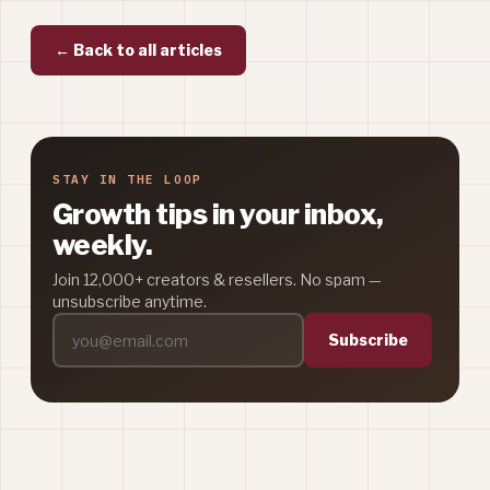
← Back to all articles
STAY IN THE LOOP
Growth tips in your inbox,
weekly.
Join 12,000+ creators & resellers. No spam —
unsubscribe anytime.
Subscribe