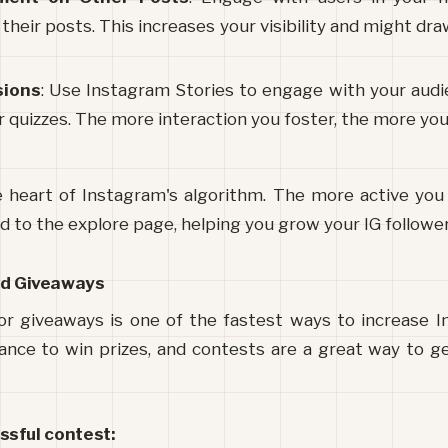
eir posts. This increases your visibility and might draw
sions
: Use Instagram Stories to engage with your audie
 quizzes. The more interaction you foster, the more your
heart of Instagram's algorithm. The more active you 
d to the explore page, helping you grow your IG follower
nd Giveaways
r giveaways is one of the fastest ways to increase In
ance to win prizes, and contests are a great way to g
ssful contest: