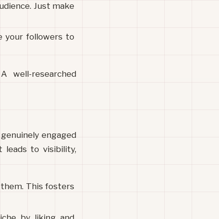
audience. Just make 
your followers to 
 well-researched 
 genuinely engaged 
ads to visibility, 
hem. This fosters 
che by liking and 