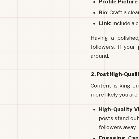
Profile Picture
Bio
: Craft a cle
Link
: Include a 
Having a polished
followers. If your
around.
2. Post High-Qual
Content is king on
more likely you are
High-Quality V
posts stand out.
followers away.
Engaging Cap