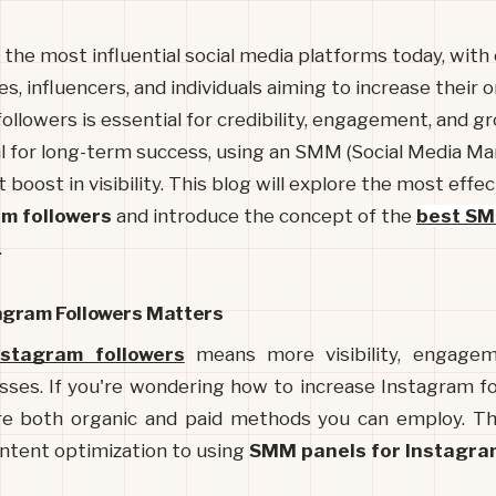
the most influential social media platforms today, with o
s, influencers, and individuals aiming to increase their 
ollowers is essential for credibility, engagement, and g
l for long-term success, using an SMM (Social Media Ma
t boost in visibility. This blog will explore the most effe
am followers
and introduce the concept of the
best SM
.
gram Followers Matters
nstagram followers
 means more visibility, engageme
sses. If you're wondering how to increase Instagram fol
are both organic and paid methods you can employ. This
ntent optimization to using 
SMM panels for Instagra