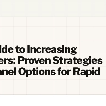
de to Increasing
ers: Proven Strategies
el Options for Rapid