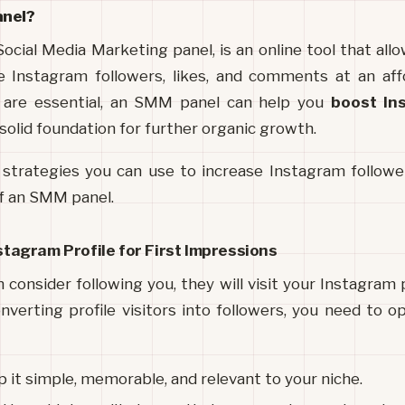
anel?
ocial Media Marketing panel, 
ke Instagram followers, likes, and comments at an affo
s are essential, an SMM panel can help you 
boost In
 solid foundation for further organic growth.
 strategies you can use to increase Instagram follower
of an SMM panel.
nstagram Profile for First Impressions
consider following you, they will visit your Instagram p
verting profile visitors into followers, you need to opt
p it simple, memorable, and relevant to your niche.