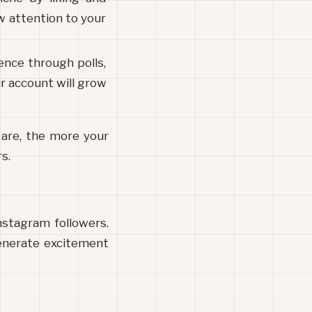
 attention to your 
nce through polls, 
 account will grow 
are, the more your 
s.
stagram followers. 
enerate excitement 