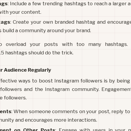
ags
: Include a few trending hashtags to reach a larger 
with your content.
tags
: Create your own branded hashtag and encourage 
ps build a community around your brand.
overload your posts with too many hashtags. A
5 hashtags should do the trick.
ur Audience Regularly
fective ways to boost Instagram followers is by being
followers and the Instagram community. Engagement le
e followers.
ents
: When someone comments on your post, reply to t
unity and encourages more interactions.
ment on Other Posts
: Engage with users in your ni