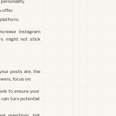
 personality.
 offer. 
 platform.
ncrease Instagram 
rs might not stick 
our posts are, the 
owers, focus on:
ols to ensure your 
 can turn potential 
k questions, tell 