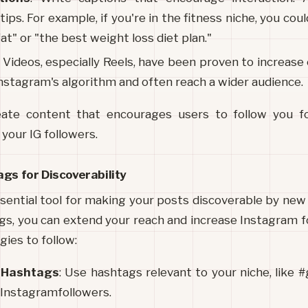
 tips. For example, if you're in the fitness niche, you cou
fat" or "the best weight loss diet plan."
: Videos, especially Reels, have been proven to increas
Instagram's algorithm and often reach a wider audience.
eate content that encourages users to follow you for
 your IG followers.
gs for Discoverability
ential tool for making your posts discoverable by new 
gs, you can extend your reach and increase Instagram fo
ies to follow:
c Hashtags
: Use hashtags relevant to your niche, like #
Instagramfollowers.