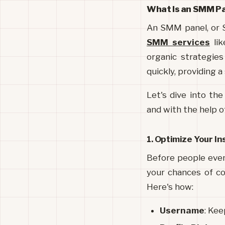
What Is an SMM P
An SMM panel, or S
SMM services
 li
organic strategie
quickly, providing a
Let's dive into the
and with the help 
1. Optimize Your I
Before people even 
your chances of con
Here's how:
Username
: Kee