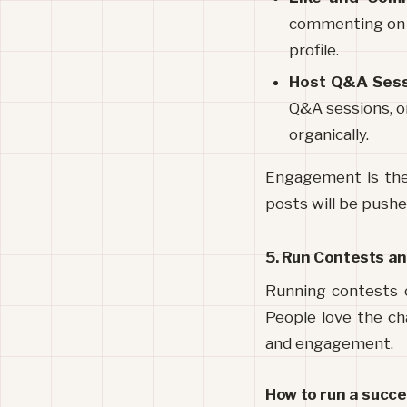
commenting on th
profile.
Host Q&A Ses
Q&A sessions, or
organically.
Engagement is the 
posts will be pushe
5. Run Contests a
Running contests o
People love the ch
and engagement.
How to run a succe