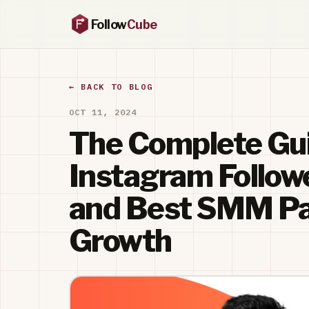
Follow
Cube
← BACK TO BLOG
OCT 11, 2024
The Complete Gui
Instagram Follow
and Best SMM Pan
Growth