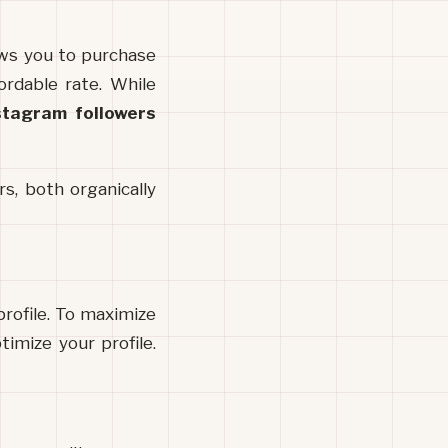
is an online tool that allows you to purchase 
rdable rate. While 
stagram followers
s, both organically 
rofile. To maximize 
imize your profile. 