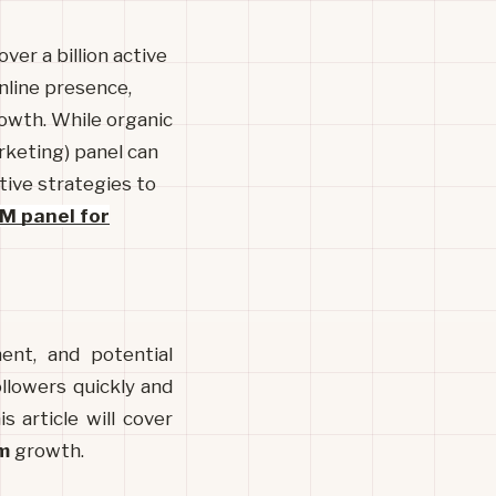
ver a billion active
online presence,
rowth. While organic
rketing) panel can
ctive strategies to
M panel for
nt, and potential 
lowers quickly and 
 article will cover 
m
 growth.