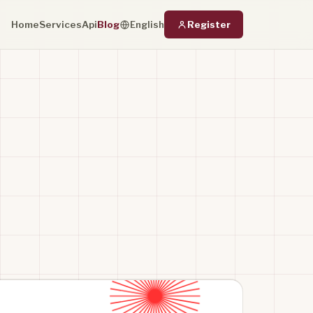
Home
Services
Api
Blog
Register
English