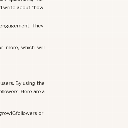
ld write about "how 
e engagement. They 
 more, which will 
users. By using the 
llowers. Here are a 
growIGfollowers or 