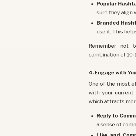
Popular Hasht
sure they align 
Branded Hash
use it. This hel
Remember not to 
combination of 10-1
4. Engage with Yo
One of the most ef
with your current 
which attracts mor
Reply to Comm
a sense of comm
Like and Com