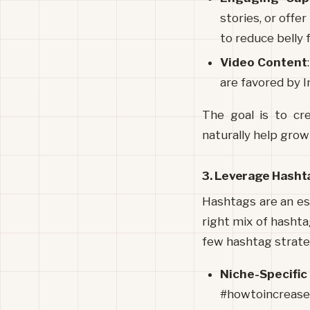
stories, or offer
to reduce belly 
Video Content
are favored by 
The goal is to cr
naturally help grow
3. Leverage Hashta
Hashtags are an ess
right mix of hashta
few hashtag strateg
Niche-Specifi
#howtoincrease