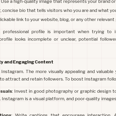
: Use a high-quality image that represents your brand or
ar, concise bio that tells visitors who you are and what you
clickable link to your website, blog, or any other relevant
, professional profile is important when trying to i
 profile looks incomplete or unclear, potential followe
ity and Engaging Content
 Instagram. The more visually appealing and valuable y
 to attract and retain followers. To boost Instagram foll
isuals
: Invest in good photography or graphic design to
 Instagram is a visual platform, and poor-quality images
tions
: Write captions that encourage interaction. As