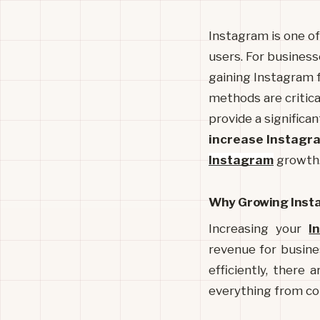
Instagram is one of 
users. For businesse
gaining Instagram f
methods are critica
provide a significan
increase Instagr
Instagram
growth
Why Growing Insta
Increasing your 
I
revenue for busine
efficiently, there 
everything from co