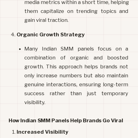
media metrics within a short time, helping 
them capitalize on trending topics and 
gain viral traction.
Organic Growth Strategy
Many Indian SMM panels focus on a 
combination of organic and boosted 
growth. This approach helps brands not 
only increase numbers but also maintain 
genuine interactions, ensuring long-term 
success rather than just temporary 
visibility.
How Indian SMM Panels Help Brands Go Viral
Increased Visibility