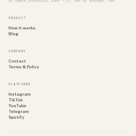
Al Hamra Industrial Zone — FZ, Ras Al Khaimah, UAE
PRODUCT
How it works
Blog
COMPANY
Contact
Terms & Policy
PLATFORMS
Instagram
TikTok
YouTube
Telegram
Spotify