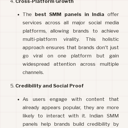
Cross-Platform Growth
The 
best
SMM
panels
in
India
 offer 
services across all major social media 
platforms, allowing brands to achieve 
multi-platform virality. This holistic 
approach ensures that brands don't just 
go viral on one platform but gain 
widespread attention across multiple 
channels.
Credibility and Social Proof
As users engage with content that 
already appears popular, they are more 
likely to interact with it. Indian SMM 
panels help brands build credibility by 