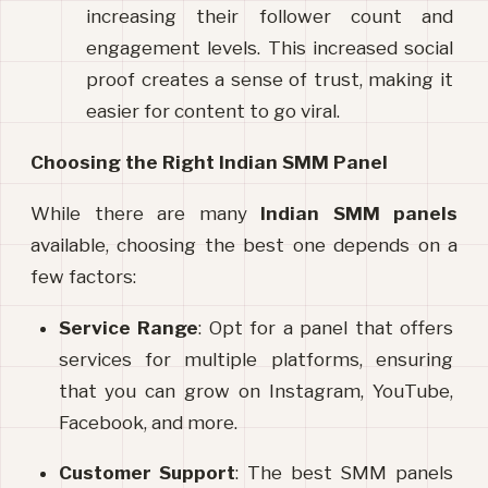
increasing their follower count and 
engagement levels. This increased social 
proof creates a sense of trust, making it 
easier for content to go viral.
Choosing the Right Indian SMM Panel
While there are many 
Indian SMM panels
available, choosing the best one depends on a 
few factors:
Service Range
: Opt for a panel that offers 
services for multiple platforms, ensuring 
that you can grow on Instagram, YouTube, 
Facebook, and more.
Customer Support
: The best SMM panels 