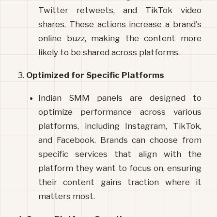
Twitter retweets, and TikTok video 
shares. These actions increase a brand's 
online buzz, making the content more 
likely to be shared across platforms.
Optimized for Specific Platforms
Indian SMM panels are designed to 
optimize performance across various 
platforms, including Instagram, TikTok, 
and Facebook. Brands can choose from 
specific services that align with the 
platform they want to focus on, ensuring 
their content gains traction where it 
matters most.