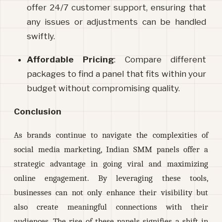
offer 24/7 customer support, ensuring that 
any issues or adjustments can be handled 
swiftly.
Affordable Pricing
: Compare different 
packages to find a panel that fits within your 
budget without compromising quality.
Conclusion
As brands continue to navigate the complexities of
social media marketing, Indian SMM panels offer a
strategic advantage in going viral and maximizing
online engagement. By leveraging these tools,
businesses can not only enhance their visibility but
also create meaningful connections with their
audiences. The rise of these panels signifies a shift in