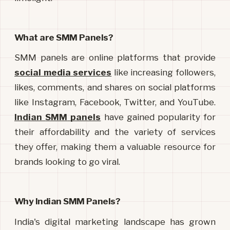
What are SMM Panels?
SMM panels are online platforms that provide 
social media services
like increasing followers, 
likes, comments, and shares on social platforms 
like Instagram, Facebook, Twitter, and YouTube. 
Indian
SMM
panels
have gained popularity for 
their affordability and the variety of services 
they offer, making them a valuable resource for 
brands looking to go viral.
Why Indian SMM Panels?
India's digital marketing landscape has grown 