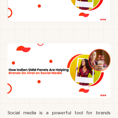
Social media is a powerful tool for brands