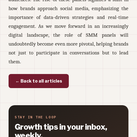
how brands approach social media, emphasizing the
importance of data-driven strategies and real-time
engagement. As we move forward in an increasingly
digital landscape, the role of SMM panels will
undoubtedly become even more pivotal, helping brands
not just to participate in conversations but to lead
them.
← Back to all articles
STAY IN THE LOOP
Growth tips in your inbox,
weekly.