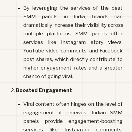
By leveraging the services of the best 
SMM panels in India, brands can 
dramatically increase their visibility across 
multiple platforms. SMM panels offer 
services like Instagram story views, 
YouTube video comments, and Facebook 
post shares, which directly contribute to 
higher engagement rates and a greater 
chance of going viral.
Boosted Engagement
Viral content often hinges on the level of 
engagement it receives. Indian SMM 
panels provide engagement-boosting 
services like Instagram comments, 