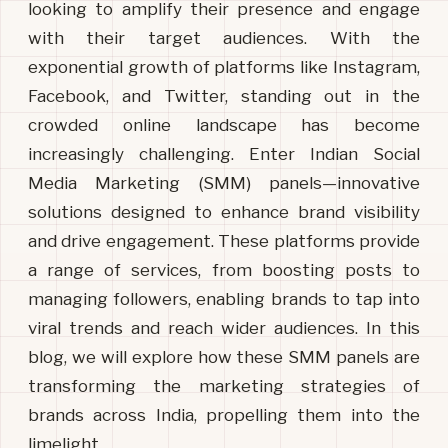
looking to amplify their presence and engage
with their target audiences. With the
exponential growth of platforms like Instagram,
Facebook, and Twitter, standing out in the
crowded online landscape has become
increasingly challenging. Enter Indian Social
Media Marketing (SMM) panels—innovative
solutions designed to enhance brand visibility
and drive engagement. These platforms provide
a range of services, from boosting posts to
managing followers, enabling brands to tap into
viral trends and reach wider audiences. In this
blog, we will explore how these SMM panels are
transforming the marketing strategies of
brands across India, propelling them into the
limelight.