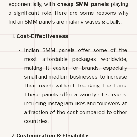
exponentially, with 
cheap
SMM
panels
 playing 
a significant role. Here are some reasons why 
Indian SMM panels are making waves globally:
Cost-Effectiveness
Indian SMM panels offer some of the 
most affordable packages worldwide, 
making it easier for brands, especially 
small and medium businesses, to increase 
their reach without breaking the bank. 
These panels offer a variety of services, 
including Instagram likes and followers, at 
a fraction of the cost compared to other 
countries.
Customization & Flexibility