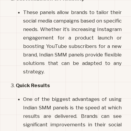
These panels allow brands to tailor their 
social media campaigns based on specific 
needs. Whether it’s increasing Instagram 
engagement for a product launch or 
boosting YouTube subscribers for a new 
brand, Indian SMM panels provide flexible 
solutions that can be adapted to any 
strategy.
Quick Results
One of the biggest advantages of using 
Indian SMM panels is the speed at which 
results are delivered. Brands can see 
significant improvements in their social 