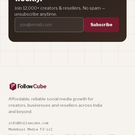
Join 12,000+ creators & resellers. No spam —
unsubscribe anytime.
Subscribe
Follow
Cube
Affordable, reliable social media growth for
creators, businesses and resellers across India
and beyond.
info@followcube.com
Medebuzz Media FZ-LLC