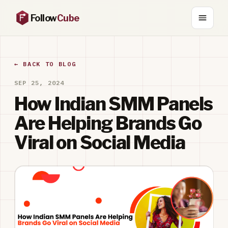
Follow
Cube
← BACK TO BLOG
SEP 25, 2024
How Indian SMM Panels
Are Helping Brands Go
Viral on Social Media