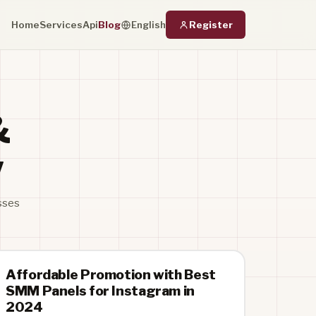
Home
Services
Api
Blog
Register
English
&
w
sses
Affordable Promotion with Best
SMM Panels for Instagram in
2024