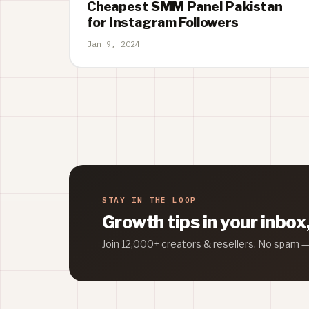
Cheapest SMM Panel Pakistan
for Instagram Followers
Jan 9, 2024
STAY IN THE LOOP
Growth tips in your inbox
Join 12,000+ creators & resellers. No spam 