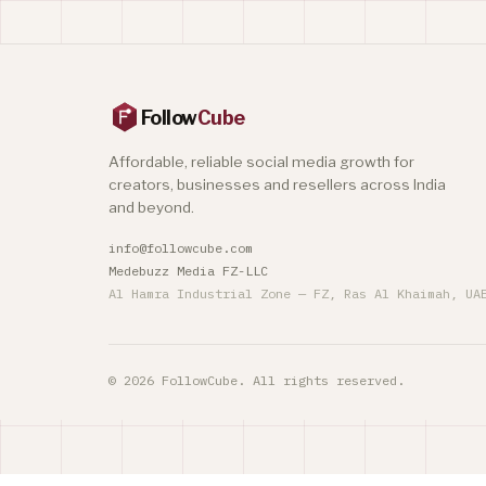
Follow
Cube
Affordable, reliable social media growth for
creators, businesses and resellers across India
and beyond.
info@followcube.com
Medebuzz Media FZ-LLC
Al Hamra Industrial Zone — FZ, Ras Al Khaimah, UA
© 2026 FollowCube. All rights reserved.