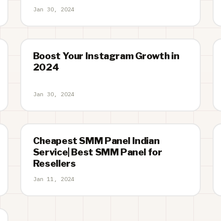
Jan 30, 2024
Boost Your Instagram Growth in
2024
Jan 30, 2024
Cheapest SMM Panel Indian
Service| Best SMM Panel for
Resellers
Jan 11, 2024