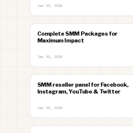
Jan 30, 2024
Complete SMM Packages for
Maximum Impact
Jan 30, 2024
SMM reseller panel for Facebook,
Instagram, YouTube & Twitter
Jan 30, 2024