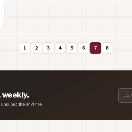
1
2
3
4
5
6
7
8
, weekly.
— unsubscribe anytime.