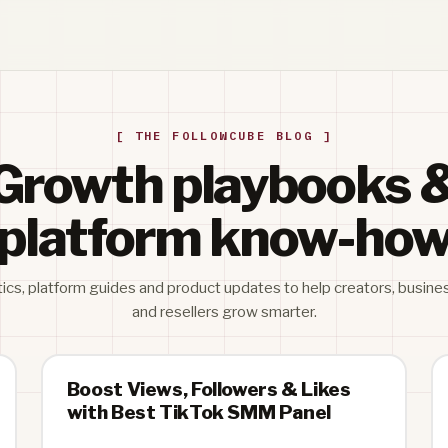
[ THE FOLLOWCUBE BLOG ]
Growth playbooks 
platform know-ho
tics, platform guides and product updates to help creators, busine
and resellers grow smarter.
Boost Views, Followers & Likes
with Best TikTok SMM Panel