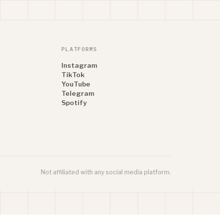
PLATFORMS
Instagram
TikTok
YouTube
Telegram
Spotify
Not affiliated with any social media platform.