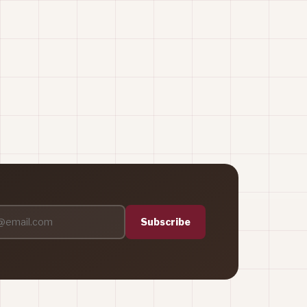
Subscribe