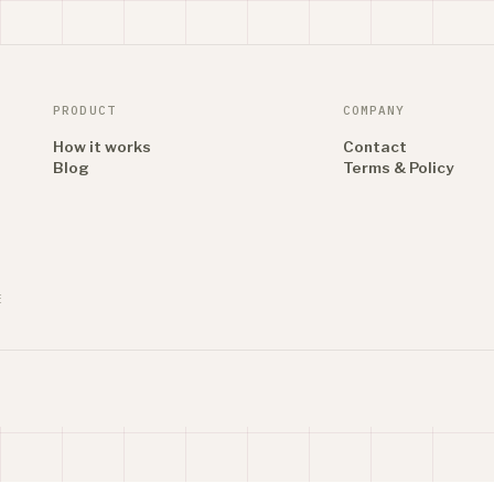
PRODUCT
COMPANY
How it works
Contact
Blog
Terms & Policy
E