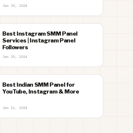
Jan 30, 2024
Best Instagram SMM Panel
Services | Instagram Panel
Followers
Jan 30, 2024
Best Indian SMM Panel for
YouTube, Instagram & More
Jan 11, 2024