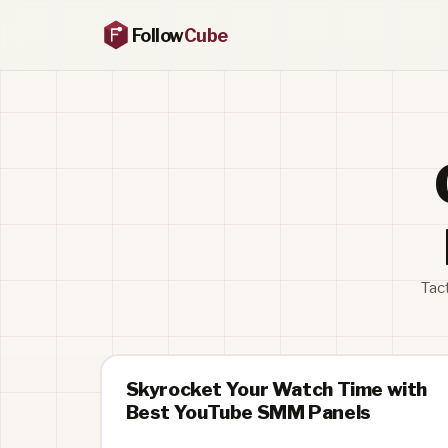
Follow
Cube
Tac
Skyrocket Your Watch Time with
Best YouTube SMM Panels