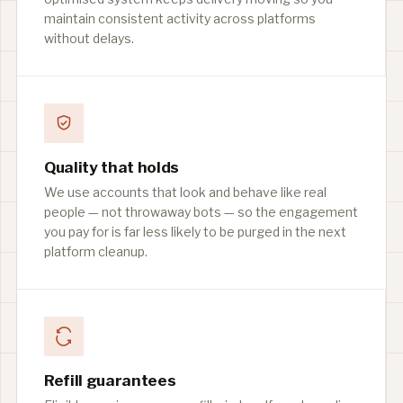
maintain consistent activity across platforms
without delays.
Quality that holds
We use accounts that look and behave like real
people — not throwaway bots — so the engagement
you pay for is far less likely to be purged in the next
platform cleanup.
Refill guarantees