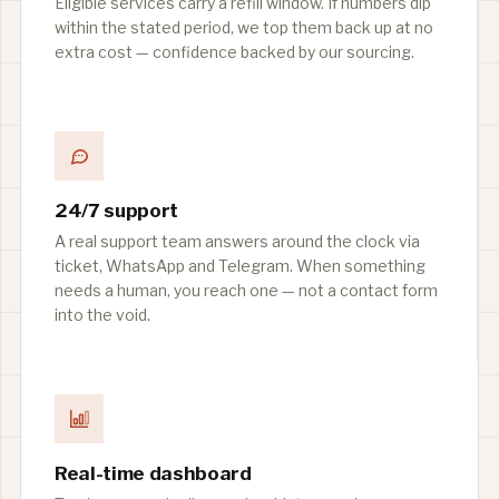
Eligible services carry a refill window. If numbers dip
within the stated period, we top them back up at no
extra cost — confidence backed by our sourcing.
24/7 support
A real support team answers around the clock via
ticket, WhatsApp and Telegram. When something
needs a human, you reach one — not a contact form
into the void.
Real-time dashboard