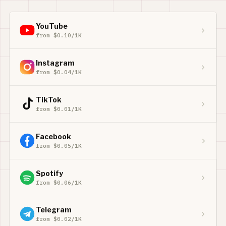
YouTube
from $0.10/1K
Instagram
from $0.04/1K
TikTok
from $0.01/1K
Facebook
from $0.05/1K
Spotify
from $0.06/1K
Telegram
from $0.02/1K