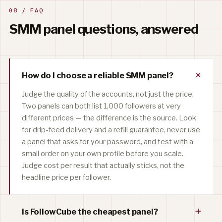
08 / FAQ
SMM panel questions, answered
+
How do I choose a reliable SMM panel?
Judge the quality of the accounts, not just the price.
Two panels can both list 1,000 followers at very
different prices — the difference is the source. Look
for drip-feed delivery and a refill guarantee, never use
a panel that asks for your password, and test with a
small order on your own profile before you scale.
Judge cost per result that actually sticks, not the
headline price per follower.
+
Is FollowCube the cheapest panel?