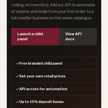
coding, no inventory. Add our API to automate
at volume, and scale from your first order to a
full reseller business on the same catalogue.
Launch a child
View API
panel
docs
Free branded child panel
Set your own retail prices
API access for automation
Up to 15% deposit bonus