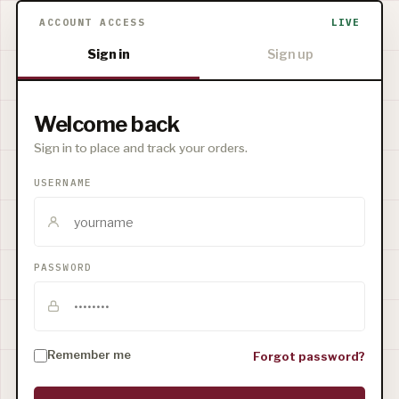
ACCOUNT ACCESS
LIVE
Sign in
Sign up
Welcome back
Sign in to place and track your orders.
USERNAME
PASSWORD
Remember me
Forgot password?