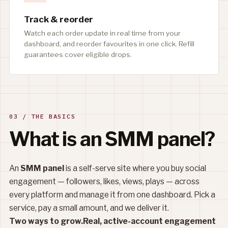
Track & reorder
Watch each order update in real time from your
dashboard, and reorder favourites in one click. Refill
guarantees cover eligible drops.
03 / THE BASICS
What is an SMM panel?
An
SMM panel
is a self-serve site where you buy social
engagement — followers, likes, views, plays — across
every platform and manage it from one dashboard. Pick a
service, pay a small amount, and we deliver it.
Two ways to grow.
Real, active-account engagement