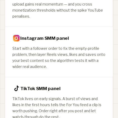
upload gains real momentum — and you cross
monetization thresholds without the spike YouTube
penalises.
Instagram SMM panel
Start with a follower order to fix the empty-profile
problem, then layer Reels views, likes and saves onto
your best content so the algorithm tests it with a
wider real audience.
TikTok SMM panel
TikTok lives on early signals. A burst of views and
likes in the first hours tells the For You feed a clip is
worth pushing. Order right after you post and let
watch-through do the rest.