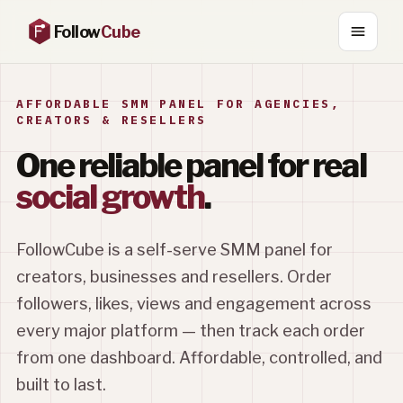
Follow
Cube
AFFORDABLE SMM PANEL FOR AGENCIES,
CREATORS & RESELLERS
One reliable panel for real
social growth
.
FollowCube is a self-serve SMM panel for
creators, businesses and resellers. Order
followers, likes, views and engagement across
every major platform — then track each order
from one dashboard. Affordable, controlled, and
built to last.