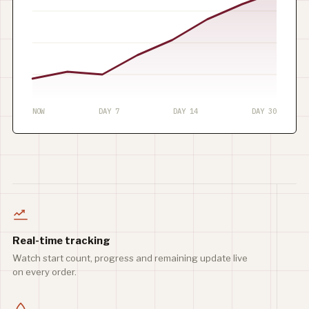
NOW
DAY 7
DAY 14
DAY 30
Real-time tracking
Watch start count, progress and remaining update live
on every order.