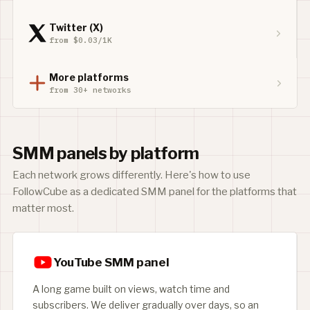
Twitter (X)
from $0.03/1K
More platforms
from 30+ networks
SMM panels by platform
Each network grows differently. Here's how to use
FollowCube as a dedicated SMM panel for the platforms that
matter most.
YouTube SMM panel
A long game built on views, watch time and
subscribers. We deliver gradually over days, so an