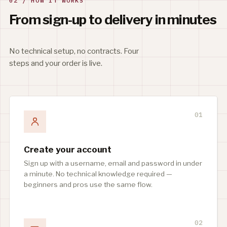
02 / HOW IT WORKS
From sign-up to delivery in minutes
No technical setup, no contracts. Four
steps and your order is live.
01
Create your account
Sign up with a username, email and password in under
a minute. No technical knowledge required —
beginners and pros use the same flow.
02