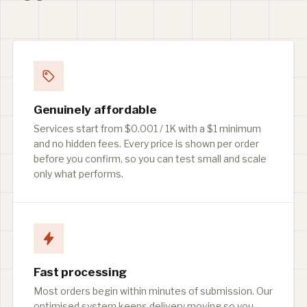
Genuinely affordable
Services start from $0.001 / 1K with a $1 minimum
and no hidden fees. Every price is shown per order
before you confirm, so you can test small and scale
only what performs.
Fast processing
Most orders begin within minutes of submission. Our
optimised system keeps delivery moving so you