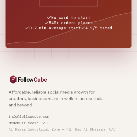
No card to start
54M+ orders placed
0–2 min average start
4.9/5 rated
Follow
Cube
Affordable, reliable social media growth for
creators, businesses and resellers across India
and beyond.
info@followcube.com
Medebuzz Media FZ-LLC
Al Hamra Industrial Zone — FZ, Ras Al Khaimah, UAE