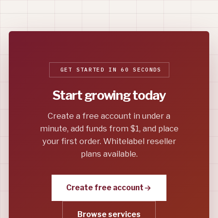
GET STARTED IN 60 SECONDS
Start growing today
Create a free account in under a
minute, add funds from $1, and place
your first order. Whitelabel reseller
plans available.
Create free account
Browse services