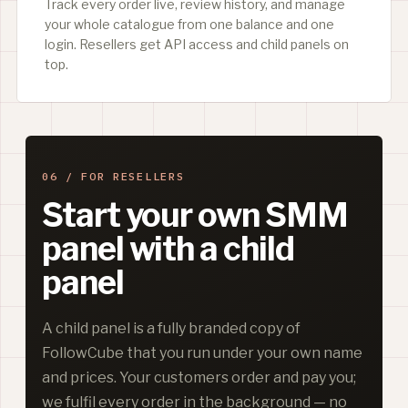
Track every order live, review history, and manage
your whole catalogue from one balance and one
login. Resellers get API access and child panels on
top.
06 / FOR RESELLERS
Start your own SMM
panel with a child
panel
A child panel is a fully branded copy of
FollowCube that you run under your own name
and prices. Your customers order and pay you;
we fulfil every order in the background — no