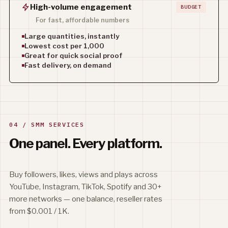
High-volume engagement
BUDGET
For fast, affordable numbers
Large quantities, instantly
Lowest cost per 1,000
Great for quick social proof
Fast delivery, on demand
04 / SMM SERVICES
One panel.
Every platform.
Buy followers, likes, views and plays across
YouTube, Instagram, TikTok, Spotify and 30+
more networks — one balance, reseller rates
from $0.001 / 1K.