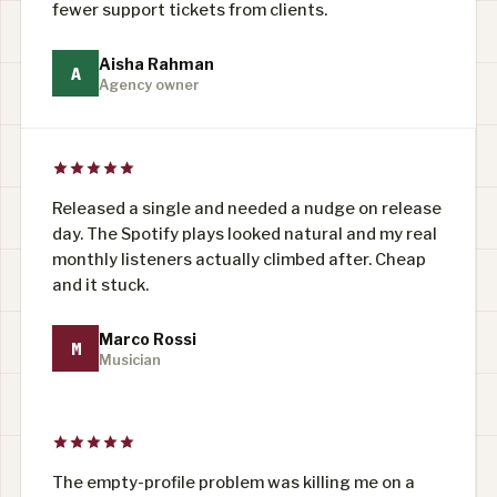
fewer support tickets from clients.
Aisha Rahman
A
Agency owner
Released a single and needed a nudge on release
day. The Spotify plays looked natural and my real
monthly listeners actually climbed after. Cheap
and it stuck.
Marco Rossi
M
Musician
The empty-profile problem was killing me on a