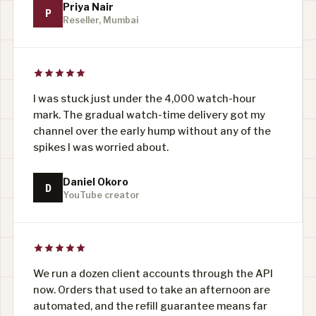
Priya Nair
P
Reseller, Mumbai
I was stuck just under the 4,000 watch-hour
mark. The gradual watch-time delivery got my
channel over the early hump without any of the
spikes I was worried about.
Daniel Okoro
D
YouTube creator
We run a dozen client accounts through the API
now. Orders that used to take an afternoon are
automated, and the refill guarantee means far