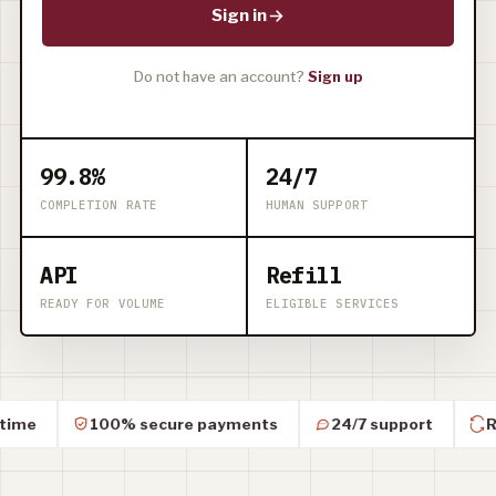
Sign in
Do not have an account?
Sign up
99.8%
24/7
COMPLETION RATE
HUMAN SUPPORT
API
Refill
READY FOR VOLUME
ELIGIBLE SERVICES
100% secure payments
24/7 support
Refil