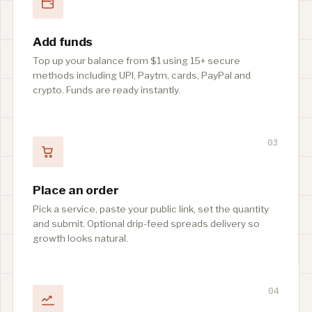
Add funds
Top up your balance from $1 using 15+ secure
methods including UPI, Paytm, cards, PayPal and
crypto. Funds are ready instantly.
03
Place an order
Pick a service, paste your public link, set the quantity
and submit. Optional drip-feed spreads delivery so
growth looks natural.
04