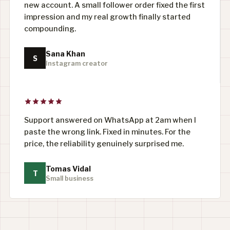
new account. A small follower order fixed the first
impression and my real growth finally started
compounding.
Sana Khan
S
Instagram creator
Support answered on WhatsApp at 2am when I
paste the wrong link. Fixed in minutes. For the
price, the reliability genuinely surprised me.
Tomas Vidal
T
Small business