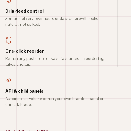
Drip-feed control
Spread delivery over hours or days so growth looks
natural, not spiked.
One-click reorder
Re-run any past order or save favourites — reordering
takes one tap.
API & child panels
Automate at volume or run your own branded panel on
our catalogue.