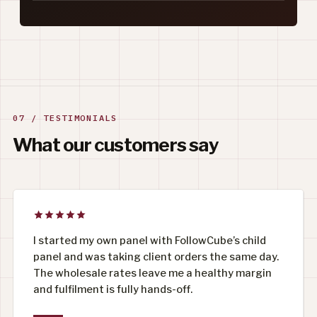
07 / TESTIMONIALS
What our customers say
I started my own panel with FollowCube’s child
panel and was taking client orders the same day.
The wholesale rates leave me a healthy margin
and fulfilment is fully hands-off.