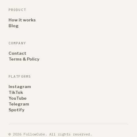
PRODUCT
How it works
Blog
COMPANY
Contact
Terms & Policy
PLATFORMS
Instagram
TikTok
YouTube
Telegram
Spotify
© 2026 FollowCube. All rights reserved.