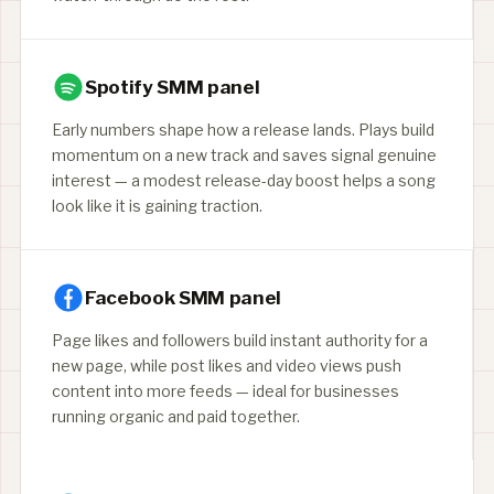
Spotify SMM panel
Early numbers shape how a release lands. Plays build
momentum on a new track and saves signal genuine
interest — a modest release-day boost helps a song
look like it is gaining traction.
Facebook SMM panel
Page likes and followers build instant authority for a
new page, while post likes and video views push
content into more feeds — ideal for businesses
running organic and paid together.