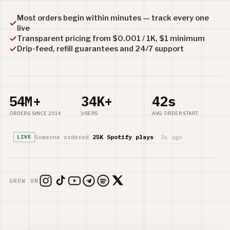
Most orders begin within minutes — track every one
live
Transparent pricing from $0.001 / 1K, $1 minimum
Drip-feed, refill guarantees and 24/7 support
54M+
34K+
42s
ORDERS SINCE 2014
USERS
AVG. ORDER START
Someone ordered
25K Spotify plays
· 3s ago
LIVE
GROW ON