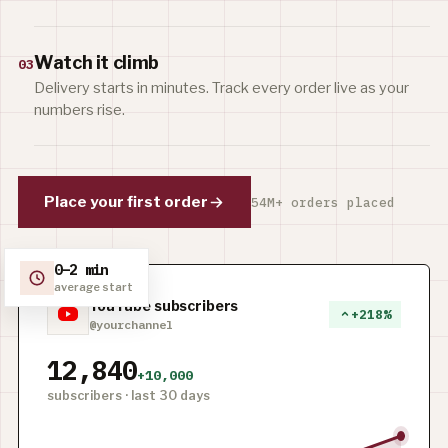
Watch it climb
03
Delivery starts in minutes. Track every order live as your
numbers rise.
Place your first order
54M+ orders placed
0–2 min
average start
YouTube subscribers
+218%
@yourchannel
12,840
+10,000
subscribers · last 30 days