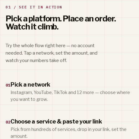
01 / SEE IT IN ACTION
Pick a platform. Place an order.
Watch it climb.
Try the whole flow right here — no account
needed. Tap a network, set the amount, and
watch your numbers take off.
Pick a network
01
Instagram, YouTube, TikTok and 12 more — choose where
you want to grow.
Choose a service & paste your link
02
Pick from hundreds of services, drop in your link, set the
amount.