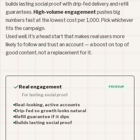
builds lasting social proof with drip-fed delivery and refill
guarantees.
High-volume engagement
pushes big
numbers fast at the lowest cost per 1,000. Pick whichever
fits the campaign.
Used well, it's a head start that makes real users more
likely to follow and trust an account — a boost on top of
good content, not a replacement for it.
Real engagement
PREMIUM
For lasting social proof
Real-looking, active accounts
Drip-fed so growth looks natural
Refill guarantee if it dips
Builds lasting social proof