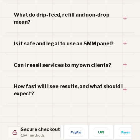
What do drip-feed, refill and non-drop
+
mean?
+
Is it safe and legal to use an SMM panel?
+
Can I resell services to my own clients?
How fast will I see results, and what should I
+
expect?
Secure checkout
15+ methods