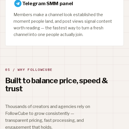
Telegram SMM panel
Members make a channel look established the
moment people land, and post views signal content
worth reading — the fastest way to turn a fresh
channel into one people actually join.
05 / WHY FOLLOWCUBE
Built to balance price, speed &
trust
Thousands of creators and agencies rely on
FollowCube to grow consistently —
transparent pricing, fast processing, and
engagement that holds.