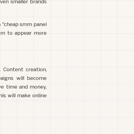
ven smaller brands 
a "cheap smm panel 
hem to appear more 
 Content creation, 
aigns will become 
ve time and money, 
s will make online 