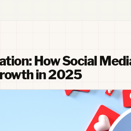
ation: How Social Medi
Growth in 2025