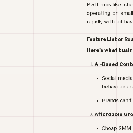
Platforms like "che
operating on small
rapidly without havi
Feature List or R
Here's what busin
AI-Based Cont
Social media
behaviour ana
Brands can fi
Affordable Gr
Cheap SMM pan