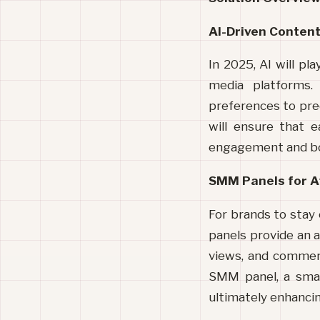
AI-Driven Content
In 2025, AI will pl
media platforms. 
preferences to pred
will ensure that e
engagement and boo
SMM Panels for A
For brands to stay
panels provide an af
views, and comments
SMM panel, a smal
ultimately enhancing