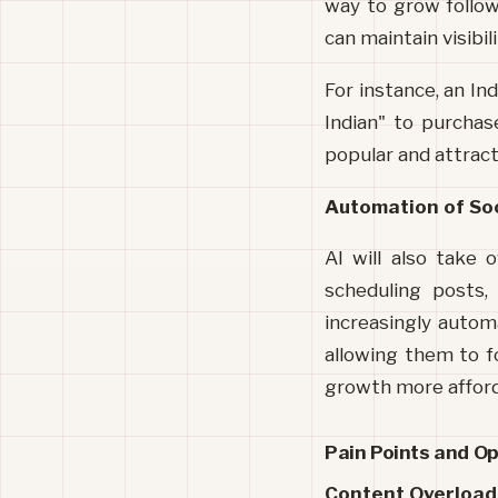
way to grow follow
can maintain visibili
For instance, an I
Indian" to purchas
popular and attract 
Automation of So
AI will also take 
scheduling posts,
increasingly autom
allowing them to f
growth more afford
Pain Points and O
Content Overload