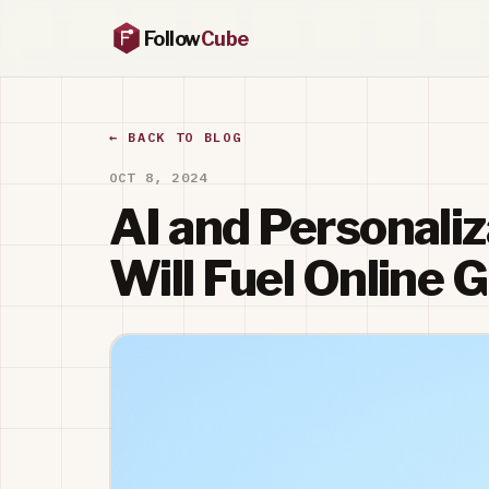
Follow
Cube
← BACK TO BLOG
OCT 8, 2024
AI and Personaliz
Will Fuel Online 