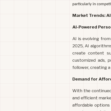
particularly in compet
Market Trends: A
AI-Powered Perso
AI is evolving from
2025, AI algorithms
create content sui
customized ads, p
follower, creating 
Demand for Affor
With the continued
and efficient marke
affordable options 