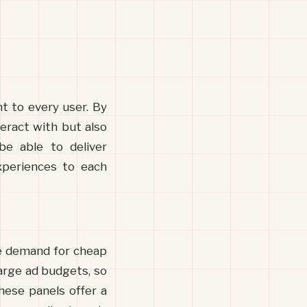
t to every user. By 
eract with but also 
be able to deliver 
periences to each 
e demand for cheap 
arge ad budgets, so 
ese panels offer a 