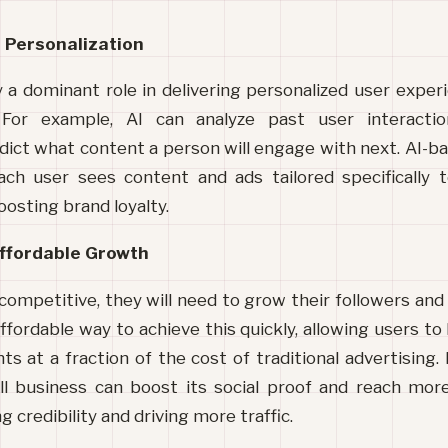
 Personalization
ay a dominant role in delivering personalized user experi
For example, AI can analyze past user interaction
ict what content a person will engage with next. AI-ba
ach user sees content and ads tailored specifically 
sting brand loyalty.
ffordable Growth
 competitive, they will need to grow their followers a
fordable way to achieve this quickly, allowing users to b
 at a fraction of the cost of traditional advertising. B
l business can boost 
its social proof and reach more
 credibility and driving more traffic.