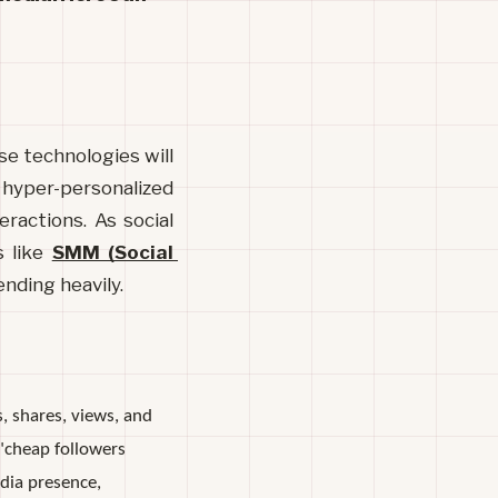
se technologies will 
hyper-personalized 
ractions. As social 
 like 
SMM (Social 
nding heavily.
, shares, views, and
"cheap followers
edia presence,