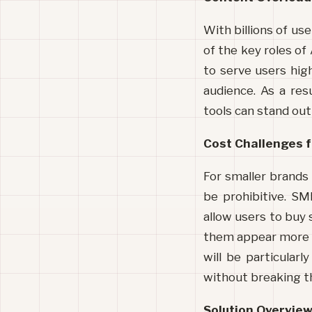
With billions of use
of the key roles of 
to serve users high
audience. As a res
tools can stand out
Cost Challenges f
For smaller brands 
be prohibitive. SM
allow users to buy
them appear more p
will be particularl
without breaking t
Solution Overvie