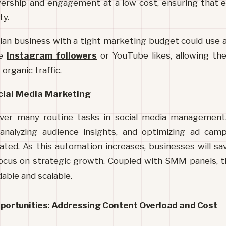
ership and engagement at a low cost, ensuring that e
ty.
ndian business with a tight marketing budget could use 
e 
Instagram followers
 or YouTube likes, allowing t
organic traffic.
cial Media Marketing
over many routine tasks in social media management.
 analyzing audience insights, and optimizing ad camp
ated. As this automation increases, businesses will sa
ocus on strategic growth. Coupled with SMM panels, thi
able and scalable.
pportunities: Addressing Content Overload and Cost