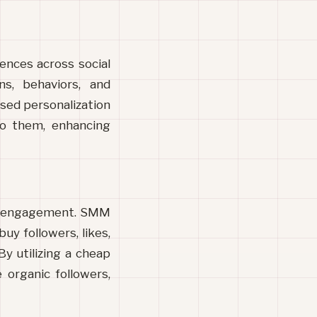
ences across social 
s, behaviors, and 
sed personalization 
to them, enhancing 
nd engagement. SMM 
uy followers, likes, 
y utilizing a cheap 
 organic followers, 