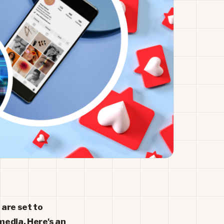
 are set to
media. Here's an