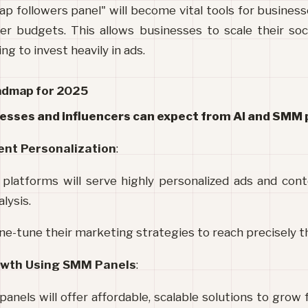
ap followers panel" will become vital tools for businesse
er budgets. This allows businesses to scale their soc
ng to invest heavily in ads.
oadmap for 2025
esses and influencers can expect from AI and SMM 
ent Personalization
:
 platforms will serve highly personalized ads and con
lysis.
ne-tune their marketing strategies to reach precisely t
owth Using SMM Panels
:
els will offer affordable, scalable solutions to grow fo