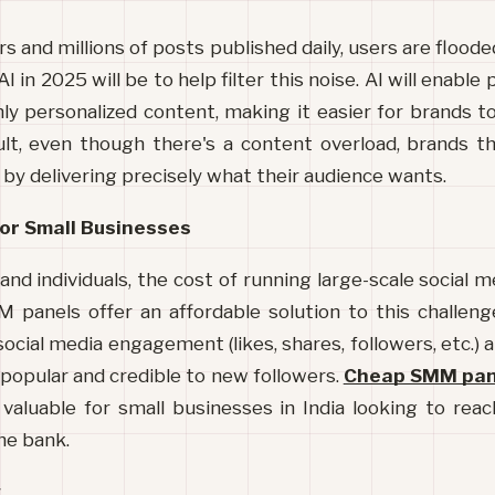
rs and millions of posts published daily, users are flood
AI in 2025 will be to help filter this noise. AI will enable
ly personalized content, making it easier for brands to
ult, even though there's a content overload, brands t
 by delivering precisely what their audience wants.
or Small Businesses
and individuals, the cost of running large-scale social 
M panels offer an affordable solution to this challeng
social media engagement (likes, shares, followers, etc.) a
opular and credible to new followers. 
Cheap SMM pane
y valuable for small businesses in India looking to rea
he bank.
w