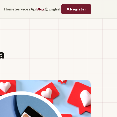
Home
Services
Api
Blog
Register
English
a