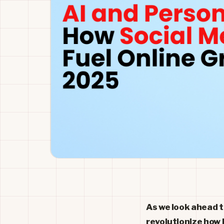
As we look ahead to
revolutionize how 