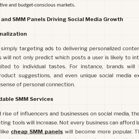
itive and budget-conscious markets.
I and SMM Panels Driving Social Media Growth
nalization
 simply targeting ads to delivering personalized conten
 will not only predict which posts a user is likely to int
ted to individual tastes. For instance, brands will 
roduct suggestions, and even unique social media ex
a sense of personal connection.
dable SMM Services
 rise of influencers and businesses on social media, th
ting tools will increase. Not every business can afford l
like 
cheap SMM panels
 will become more popular. Th