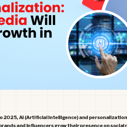
 2025, AI (Artificial Intelligence) and personalization
brands and influencers grow their presence on social 