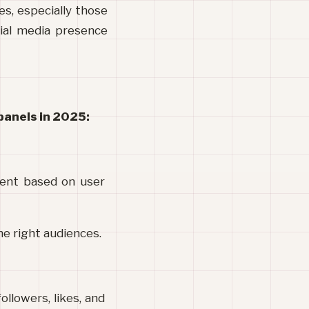
s, especially those 
ial media presence 
panels in 2025:
tent based on user 
he right audiences.
llowers, likes, and 