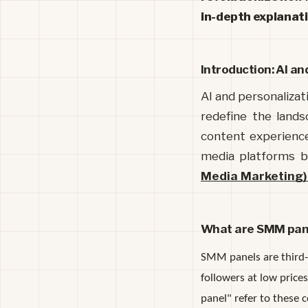
in-depth explanatio
Introduction: AI an
AI and personalizati
redefine the lands
content experiences
media platforms b
Media Marketing)
What are SMM pan
SMM panels are third-p
followers at low pric
panel" refer to these 