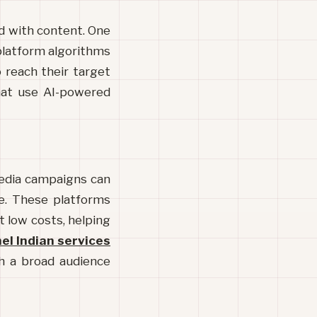
ed with content. One 
 platform algorithms 
 reach their target 
hat use AI-powered 
media campaigns can 
e. These platforms 
t low costs, helping 
l Indian services
ch a broad audience 