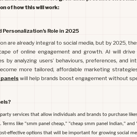
n of how this will work:
d Personalization’s Role in 2025
on are already integral to social media, but by 2025, the
cape of online engagement and growth. AI will drive 
 by analyzing users’ behaviours, preferences, and inte
ecome more tailored, affordable marketing strategies
 panels
will help brands boost engagement without spe
els?
arty services that allow individuals and brands to purchase likes
es. Terms like "smm panel cheap," "cheap smm panel Indian," and 
cost-effective options that will be important for growing social m