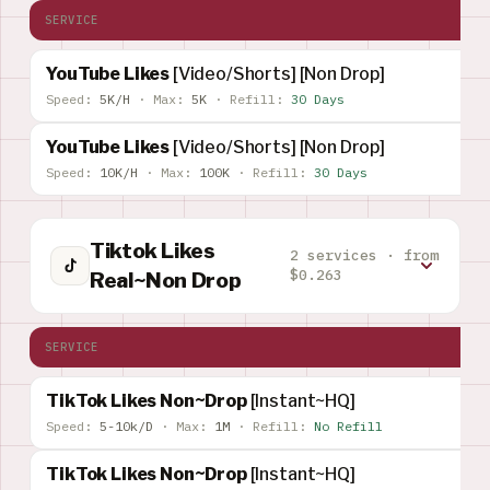
SERVICE
YouTube Likes
[Video/Shorts] [Non Drop]
Speed:
5K/H
·
Max:
5K
·
Refill:
30 Days
YouTube Likes
[Video/Shorts] [Non Drop]
Speed:
10K/H
·
Max:
100K
·
Refill:
30 Days
Tiktok Likes
2 services · from
$0.263
Real~Non Drop
SERVICE
TikTok Likes Non~Drop
[Instant~HQ]
Speed:
5-10k/D
·
Max:
1M
·
Refill:
No Refill
TikTok Likes Non~Drop
[Instant~HQ]