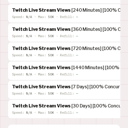
Twitch Live Stream Views
[240 Minutes] [100% Concu
Speed:
N/A
·
Max:
50K
·
Refill:
—
Twitch Live Stream Views
[360 Minutes] [100% Concu
Speed:
N/A
·
Max:
50K
·
Refill:
—
Twitch Live Stream Views
[720 Minutes] [100% Concu
Speed:
N/A
·
Max:
50K
·
Refill:
—
Twitch Live Stream Views
[1440 Minutes] [100% Conc
Speed:
N/A
·
Max:
50K
·
Refill:
—
Twitch Live Stream Views
[7 Days] [100% Concurrent
Speed:
N/A
·
Max:
50K
·
Refill:
—
Twitch Live Stream Views
[30 Days] [100% Concurren
Speed:
N/A
·
Max:
50K
·
Refill:
—