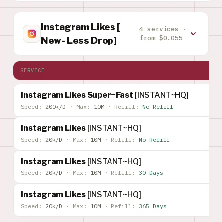
Instagram Likes [
4 services ·
from $0.055
New- Less Drop]
SERVICE
Instagram Likes Super~Fast
[INSTANT~HQ]
Speed:
200k/D
·
Max:
10M
·
Refill:
No Refill
Instagram Likes
[INSTANT~HQ]
Speed:
20k/D
·
Max:
10M
·
Refill:
No Refill
Instagram Likes
[INSTANT~HQ]
Speed:
20k/D
·
Max:
10M
·
Refill:
30 Days
Instagram Likes
[INSTANT~HQ]
Speed:
20k/D
·
Max:
10M
·
Refill:
365 Days