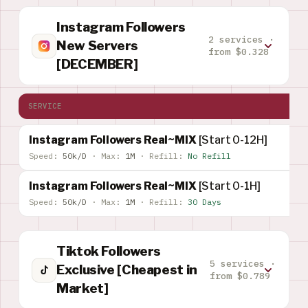
Instagram Followers
2 services ·
New Servers
from $0.328
[DECEMBER]
SERVICE
Instagram Followers Real~MIX
[Start 0-12H]
Speed:
50k/D
·
Max:
1M
·
Refill:
No Refill
Instagram Followers Real~MIX
[Start 0-1H]
Speed:
50k/D
·
Max:
1M
·
Refill:
30 Days
Tiktok Followers
5 services ·
Exclusive [Cheapest in
from $0.789
Market]