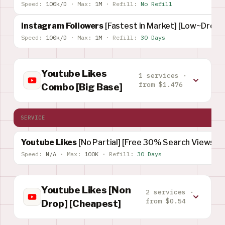
Speed:
100k/D
·
Max:
1M
·
Refill:
No Refill
Instagram Followers
[Fastest in Market] [Low~Drop]
Speed:
100k/D
·
Max:
1M
·
Refill:
30 Days
Youtube Likes
1 services ·
from $1.476
Combo [Big Base]
SERVICE
Youtube Likes
[No Partial] [Free 30% Search Views]
Speed:
N/A
·
Max:
100K
·
Refill:
30 Days
Youtube Likes [Non
2 services ·
from $0.54
Drop] [Cheapest]