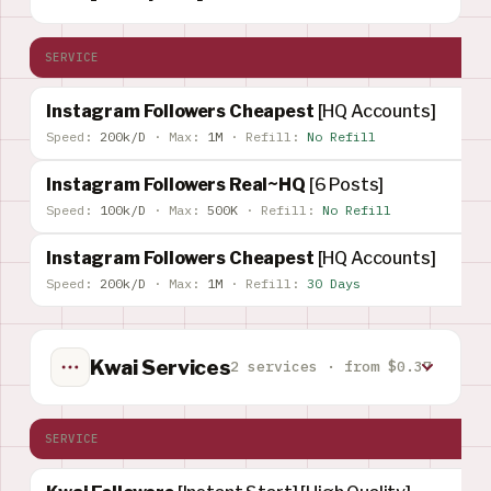
SERVICE
Instagram Followers Cheapest
[HQ Accounts]
Speed:
200k/D
·
Max:
1M
·
Refill:
No Refill
Instagram Followers Real~HQ
[6 Posts]
Speed:
100k/D
·
Max:
500K
·
Refill:
No Refill
Instagram Followers Cheapest
[HQ Accounts]
Speed:
200k/D
·
Max:
1M
·
Refill:
30 Days
Kwai Services
2 services · from $0.37
SERVICE