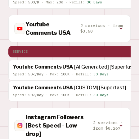
Speed:
500/D
·
Max:
20K
·
Refill:
30 Days
Youtube
2 services · from
$3.60
Comments USA
SERVICE
Youtube Comments USA
[AI Generated] [Superfast]
Speed:
50k/Day
·
Max:
100K
·
Refill:
30 Days
Youtube Comments USA
[CUSTOM] [Superfast]
Speed:
50k/Day
·
Max:
100K
·
Refill:
30 Days
Instagram Followers
2 services ·
[Best Speed - Low
from $0.267
drop]