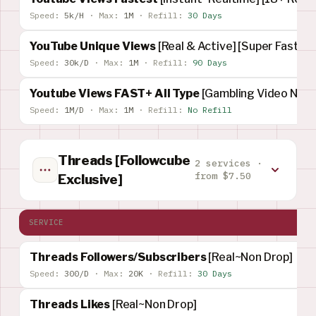
Speed:
5k/H
·
Max:
1M
·
Refill:
30 Days
YouTube Unique Views
[Real & Active] [Super Fast]
Speed:
30k/D
·
Max:
1M
·
Refill:
90 Days
Youtube Views FAST+ All Type
[Gambling Video Not 
Speed:
1M/D
·
Max:
1M
·
Refill:
No Refill
Threads [Followcube
2 services ·
from $7.50
Exclusive]
SERVICE
Threads Followers/Subscribers
[Real~Non Drop]
Speed:
300/D
·
Max:
20K
·
Refill:
30 Days
Threads Likes
[Real~Non Drop]