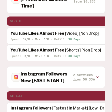
from $0.288
Time]
SERVICE
YouTube Likes Almost Free
[Video] [Non Drop]
Speed:
5K/H
·
Max:
10K
·
Refill:
30 Days
YouTube Likes Almost Free
[Shorts] [Non Drop]
Speed:
5K/H
·
Max:
10K
·
Refill:
30 Days
Instagram Followers
2 services ·
from $0.336
New [FAST START]
SERVICE
Instagram Followers
[Fastest in Market] [Low~Drop]