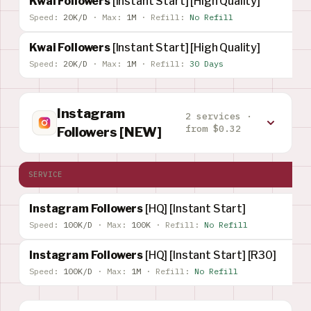
Kwai Followers
[Instant Start] [High Quality]
Speed:
20K/D
·
Max:
1M
·
Refill:
No Refill
Kwai Followers
[Instant Start] [High Quality]
Speed:
20K/D
·
Max:
1M
·
Refill:
30 Days
Instagram
2 services ·
from $0.32
Followers [NEW]
SERVICE
Instagram Followers
[HQ] [Instant Start]
Speed:
100K/D
·
Max:
100K
·
Refill:
No Refill
Instagram Followers
[HQ] [Instant Start] [R30]
Speed:
100K/D
·
Max:
1M
·
Refill:
No Refill