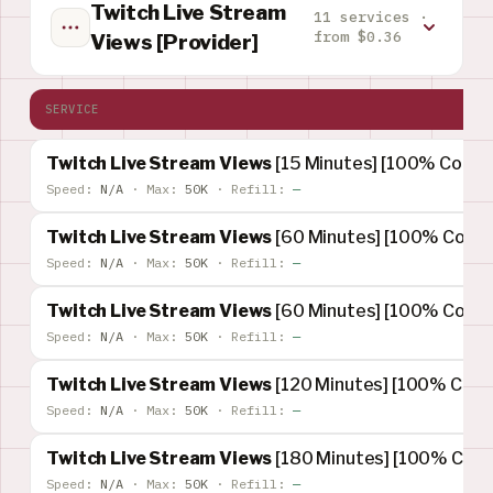
Twitch Live Stream
11 services ·
from $0.36
Views [Provider]
SERVICE
Twitch Live Stream Views
[15 Minutes] [100% Concur
Speed:
N/A
·
Max:
50K
·
Refill:
—
Twitch Live Stream Views
[60 Minutes] [100% Concur
Speed:
N/A
·
Max:
50K
·
Refill:
—
Twitch Live Stream Views
[60 Minutes] [100% Concur
Speed:
N/A
·
Max:
50K
·
Refill:
—
Twitch Live Stream Views
[120 Minutes] [100% Concu
Speed:
N/A
·
Max:
50K
·
Refill:
—
Twitch Live Stream Views
[180 Minutes] [100% Concu
Speed:
N/A
·
Max:
50K
·
Refill:
—