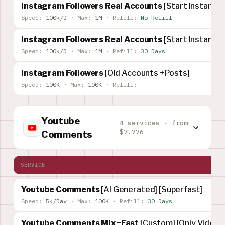
Instagram Followers Real Accounts
[Start Instant]
Speed:
100k/D
·
Max:
1M
·
Refill:
No Refill
Instagram Followers Real Accounts
[Start Instant]
Speed:
100k/D
·
Max:
1M
·
Refill:
30 Days
Instagram Followers
[Old Accounts +Posts]
Speed:
100K
·
Max:
100K
·
Refill:
—
Youtube
4 services · from
$7.776
Comments
SERVICE
Youtube Comments
[AI Generated] [Superfast]
Speed:
5k/Day
·
Max:
100K
·
Refill:
30 Days
Youtube Comments Mix~Fast
[Custom] [Only Video]