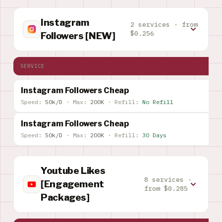
Instagram
2 services · from
$0.256
Followers [NEW]
SERVICE
Instagram Followers Cheap
Speed:
50k/D
·
Max:
200K
·
Refill:
No Refill
Instagram Followers Cheap
Speed:
50k/D
·
Max:
200K
·
Refill:
30 Days
Youtube Likes
8 services ·
[Engagement
from $0.285
Packages]