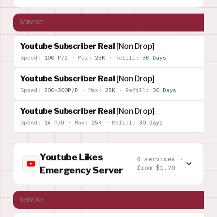
SERVICE
Youtube Subscriber Real
[Non Drop]
Speed:
100 P/D
·
Max:
25K
·
Refill:
30 Days
Youtube Subscriber Real
[Non Drop]
Speed:
200-300P/D
·
Max:
25K
·
Refill:
30 Days
Youtube Subscriber Real
[Non Drop]
Speed:
1k P/D
·
Max:
25K
·
Refill:
30 Days
Youtube Likes
4 services ·
from $1.70
Emergency Server
SERVICE