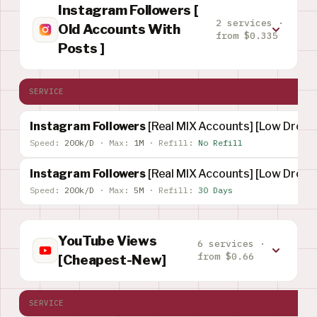
Instagram Followers [
2 services ·
Old Accounts With
from $0.335
Posts ]
SERVICE
Instagram Followers
[Real MIX Accounts] [Low Drop] 
Speed:
200k/D
·
Max:
1M
·
Refill:
No Refill
Instagram Followers
[Real MIX Accounts] [Low Drop]
Speed:
200k/D
·
Max:
5M
·
Refill:
30 Days
YouTube Views
6 services ·
from $0.66
[Cheapest-New]
SERVICE