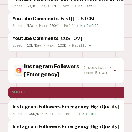
Speed:
5k/D
·
Max:
1M
·
Refill:
No Refill
Youtube Comments
[Fast] [CUSTOM]
Speed:
N/A
·
Max:
100K
·
Refill:
No Refill
Youtube Comments
[CUSTOM]
Speed:
10k/Day
·
Max:
100K
·
Refill:
—
Instagram Followers
2 services ·
from $0.40
[Emergency]
SERVICE
Instagram Followers Emergency
[High Quality]
Speed:
100k/D
·
Max:
1M
·
Refill:
No Refill
Instagram Followers Emergency
[High Quality]