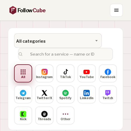
Follow
Cube
All categories
All
Instagram
TikTok
YouTube
Facebook
Telegram
Twitter/X
Spotify
LinkedIn
Twitch
Kick
Threads
Other