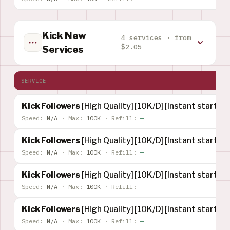
Kick New
4 services · from
$2.05
Services
SERVICE
Kick Followers
[High Quality] [10K/D] [Instant start] [
Speed:
N/A
·
Max:
100K
·
Refill:
—
Kick Followers
[High Quality] [10K/D] [Instant start] [R
Speed:
N/A
·
Max:
100K
·
Refill:
—
Kick Followers
[High Quality] [10K/D] [Instant start] [
Speed:
N/A
·
Max:
100K
·
Refill:
—
Kick Followers
[High Quality] [10K/D] [Instant start] [
Speed:
N/A
·
Max:
100K
·
Refill:
—