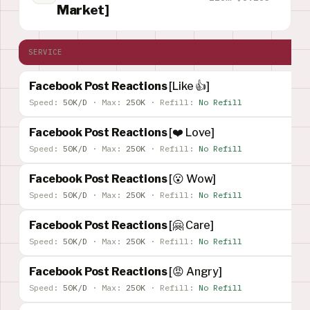
Market]
SERVICE
Facebook Post Reactions
[Like 👍]
Speed:
50K/D
·
Max:
250K
·
Refill:
No Refill
Facebook Post Reactions
[❤️ Love]
Speed:
50K/D
·
Max:
250K
·
Refill:
No Refill
Facebook Post Reactions
[😮 Wow]
Speed:
50K/D
·
Max:
250K
·
Refill:
No Refill
Facebook Post Reactions
[🤗 Care]
Speed:
50K/D
·
Max:
250K
·
Refill:
No Refill
Facebook Post Reactions
[😡 Angry]
Speed:
50K/D
·
Max:
250K
·
Refill:
No Refill