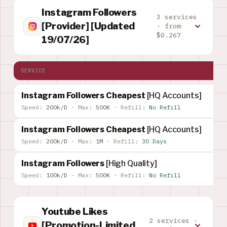
Instagram Followers
3 services
[Provider] [Updated
· from
$0.267
19/07/26]
SERVICE
Instagram Followers Cheapest
[HQ Accounts]
Speed:
200k/D
·
Max:
500K
·
Refill:
No Refill
Instagram Followers Cheapest
[HQ Accounts]
Speed:
200k/D
·
Max:
1M
·
Refill:
30 Days
Instagram Followers
[High Quality]
Speed:
100k/D
·
Max:
500K
·
Refill:
No Refill
Youtube Likes
2 services ·
[Promotion-Limited