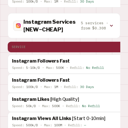
Speed:
100k/D
·
Max:
1M
·
Refill:
30 Days
Instagram Services
5 services ·
from $0.308
[NEW~CHEAP]
SERVICE
Instagram Followers Fast
Speed:
5-10k/D
·
Max:
500K
·
Refill:
No Refill
Instagram Followers Fast
Speed:
100k/D
·
Max:
1M
·
Refill:
30 Days
Instagram Likes
[High Quality]
Speed:
50k/D
·
Max:
500K
·
Refill:
No Refill
Instagram Views All Links
[Start 0-10min]
Speed:
500k/D
·
Max:
100M
·
Refill:
—