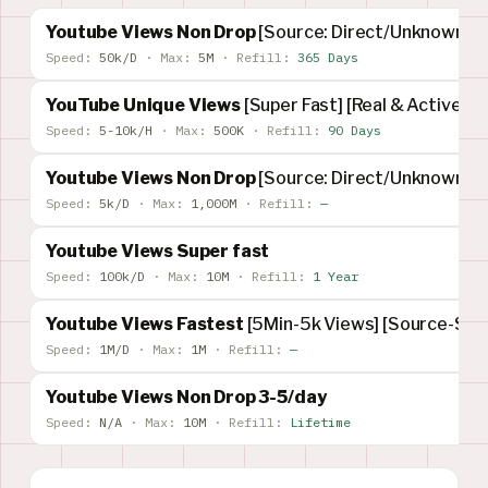
Youtube Views Non Drop
[Source: Direct/Unknown]
Speed:
50k/D
·
Max:
5M
·
Refill:
365 Days
YouTube Unique Views
[Super Fast] [Real & Active]
Speed:
5-10k/H
·
Max:
500K
·
Refill:
90 Days
Youtube Views Non Drop
[Source: Direct/Unknown]
Speed:
5k/D
·
Max:
1,000M
·
Refill:
—
Youtube Views Super fast
Speed:
100k/D
·
Max:
10M
·
Refill:
1 Year
Youtube Views Fastest
[5Min-5k Views] [Source-Su
Speed:
1M/D
·
Max:
1M
·
Refill:
—
Youtube Views Non Drop 3-5/day
Speed:
N/A
·
Max:
10M
·
Refill:
Lifetime