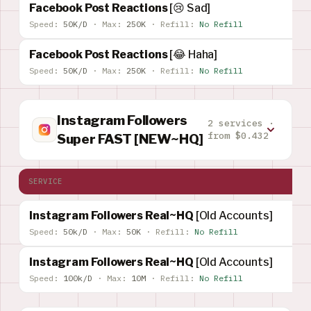
Facebook Post Reactions
[😢 Sad]
Speed:
50K/D
·
Max:
250K
·
Refill:
No Refill
Facebook Post Reactions
[😂 Haha]
Speed:
50K/D
·
Max:
250K
·
Refill:
No Refill
Instagram Followers
2 services ·
from $0.432
Super FAST [NEW~HQ]
SERVICE
Instagram Followers Real~HQ
[Old Accounts]
Speed:
50k/D
·
Max:
50K
·
Refill:
No Refill
Instagram Followers Real~HQ
[Old Accounts]
Speed:
100k/D
·
Max:
10M
·
Refill:
No Refill