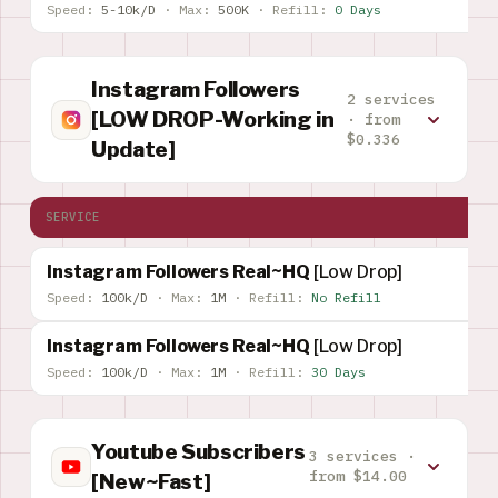
Speed:
5-10k/D
·
Max:
500K
·
Refill:
0 Days
Instagram Followers
2 services
[LOW DROP-Working in
· from
$0.336
Update]
SERVICE
Instagram Followers Real~HQ
[Low Drop]
Speed:
100k/D
·
Max:
1M
·
Refill:
No Refill
Instagram Followers Real~HQ
[Low Drop]
Speed:
100k/D
·
Max:
1M
·
Refill:
30 Days
Youtube Subscribers
3 services ·
from $14.00
[New~Fast]