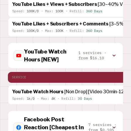
YouTube Likes + Views + Subscribers
[30–40% Views
Speed:
100K/D
·
Max:
100K
·
Refill:
360 Days
YouTube Likes + Subscribers + Comments
[3–5% Su
Speed:
100K/D
·
Max:
100K
·
Refill:
360 Days
YouTube Watch
1 services ·
from $16.10
Hours [NEW]
SERVICE
YouTube Watch Hours
[Non Drop] [Video 30min-120M
Speed:
1k/D
·
Max:
4K
·
Refill:
30 Days
Facebook Post
7 services ·
Reaction [Cheapest In
from $0.105