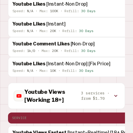
Youtube Likes
[Instant-Non Drop]
Speed:
N/A
·
Max:
100K
·
Refill:
30 Days
Youtube Likes
[Instant]
Speed:
N/A
·
Max:
20K
·
Refill:
30 Days
Youtube Comment Likes
[Non-Drop]
Speed:
1k/D
·
Max:
20K
·
Refill:
30 Days
Youtube Likes
[Instant-Non Drop] [Fix Price]
Speed:
N/A
·
Max:
10K
·
Refill:
30 Days
Youtube Views
3 services ·
from $1.70
[Working 18+]
SERVICE
Youtube Views Fastest
[Instant~Realtime] [18+ Rest