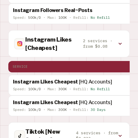
Instagram Followers Real~Posts
Speed:
500k/D
·
Max:
100K
·
Refill:
No Refill
Instagram Likes
2 services ·
from $0.08
[Cheapest]
SERVICE
Instagram Likes Cheapest
[HQ Accounts]
Speed:
100k/D
·
Max:
300K
·
Refill:
No Refill
Instagram Likes Cheapest
[HQ Accounts]
Speed:
100k/D
·
Max:
300K
·
Refill:
30 Days
Tiktok [New
4 services · from