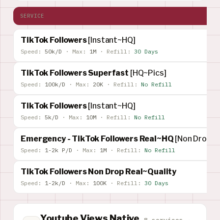
SERVICE
TikTok Followers
[Instant~HQ]
Speed:
50k/D
·
Max:
1M
·
Refill:
30 Days
TikTok Followers Superfast
[HQ~Pics]
Speed:
100k/D
·
Max:
20K
·
Refill:
No Refill
TikTok Followers
[Instant~HQ]
Speed:
5k/D
·
Max:
10M
·
Refill:
No Refill
Emergency - TikTok Followers Real~HQ
[Non Drop] [
Speed:
1-2k P/D
·
Max:
1M
·
Refill:
No Refill
TikTok Followers Non Drop Real~Quality
Speed:
1-2k/D
·
Max:
100K
·
Refill:
30 Days
Youtube Views Native