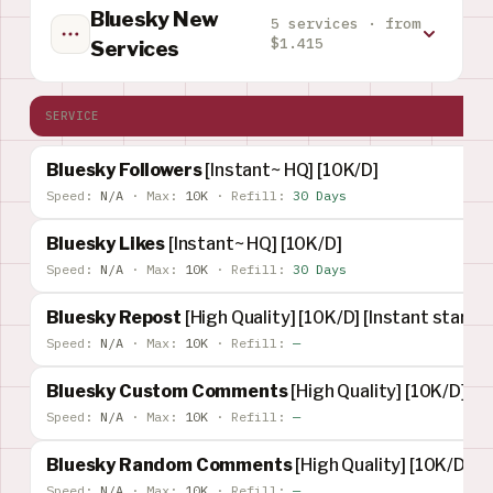
Bluesky New
5 services · from
$1.415
Services
SERVICE
Bluesky Followers
[Instant~ HQ] [10K/D]
Speed:
N/A
·
Max:
10K
·
Refill:
30 Days
Bluesky Likes
[Instant~ HQ] [10K/D]
Speed:
N/A
·
Max:
10K
·
Refill:
30 Days
Bluesky Repost
[High Quality] [10K/D] [Instant start] 
Speed:
N/A
·
Max:
10K
·
Refill:
—
Bluesky Custom Comments
[High Quality] [10K/D] [I
Speed:
N/A
·
Max:
10K
·
Refill:
—
Bluesky Random Comments
[High Quality] [10K/D] [I
Speed:
N/A
·
Max:
10K
·
Refill:
—