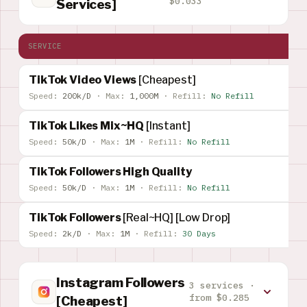
$0.033
Services]
SERVICE
TikTok Video Views
[Cheapest]
Speed:
200k/D
·
Max:
1,000M
·
Refill:
No Refill
TikTok Likes Mix~HQ
[Instant]
Speed:
50k/D
·
Max:
1M
·
Refill:
No Refill
TikTok Followers High Quality
Speed:
50k/D
·
Max:
1M
·
Refill:
No Refill
TikTok Followers
[Real~HQ] [Low Drop]
Speed:
2k/D
·
Max:
1M
·
Refill:
30 Days
Instagram Followers
3 services ·
from $0.285
[Cheapest]