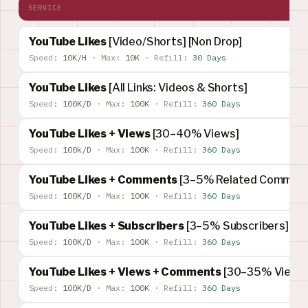
SERVICE
YouTube Likes
[Video/Shorts] [Non Drop]
Speed:
10K/H
·
Max:
10K
·
Refill:
30 Days
YouTube Likes
[All Links: Videos & Shorts]
Speed:
100K/D
·
Max:
100K
·
Refill:
360 Days
YouTube Likes + Views
[30–40% Views]
Speed:
100k/D
·
Max:
100K
·
Refill:
360 Days
YouTube Likes + Comments
[3–5% Related Comment
Speed:
100K/D
·
Max:
100K
·
Refill:
360 Days
YouTube Likes + Subscribers
[3–5% Subscribers]
Speed:
100K/D
·
Max:
100K
·
Refill:
360 Days
YouTube Likes + Views + Comments
[30–35% Views]
Speed:
100K/D
·
Max:
100K
·
Refill:
360 Days