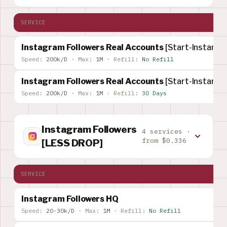
SERVICE
Instagram Followers Real Accounts
[Start-Instant]
Speed:
200k/D
·
Max:
1M
·
Refill:
No Refill
Instagram Followers Real Accounts
[Start-Instant]
Speed:
200k/D
·
Max:
1M
·
Refill:
30 Days
Instagram Followers
4 services ·
from $0.336
[LESS DROP]
SERVICE
Instagram Followers HQ
Speed:
20-30k/D
·
Max:
1M
·
Refill:
No Refill