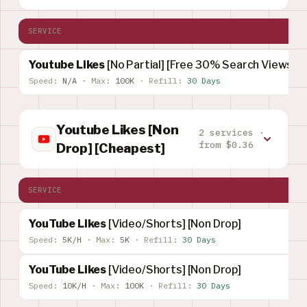
SERVICE
Youtube Likes
[No Partial] [Free 30% Search Views]
Speed:
N/A
·
Max:
100K
·
Refill:
30 Days
Youtube Likes [Non
2 services ·
from $0.36
Drop] [Cheapest]
SERVICE
YouTube Likes
[Video/Shorts] [Non Drop]
Speed:
5K/H
·
Max:
5K
·
Refill:
30 Days
YouTube Likes
[Video/Shorts] [Non Drop]
Speed:
10K/H
·
Max:
100K
·
Refill:
30 Days