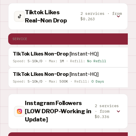
Tiktok Likes
2 services · from
$0.263
Real~Non Drop
SERVICE
TikTok Likes Non~Drop
[Instant~HQ]
Speed:
5-10k/D
·
Max:
1M
·
Refill:
No Refill
TikTok Likes Non~Drop
[Instant~HQ]
Speed:
5-10k/D
·
Max:
500K
·
Refill:
0 Days
Instagram Followers
2 services
[LOW DROP-Working in
· from
$0.336
Update]