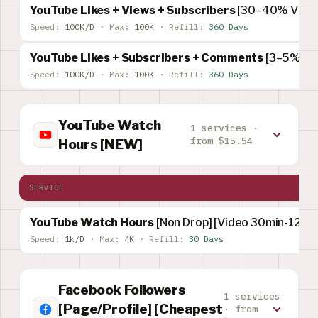
YouTube Likes + Views + Subscribers
[30–40% Views
Speed:
100K/D
·
Max:
100K
·
Refill:
360 Days
YouTube Likes + Subscribers + Comments
[3–5% Su
Speed:
100K/D
·
Max:
100K
·
Refill:
360 Days
YouTube Watch
1 services ·
from $15.54
Hours [NEW]
SERVICE
YouTube Watch Hours
[Non Drop] [Video 30min-120M
Speed:
1k/D
·
Max:
4K
·
Refill:
30 Days
Facebook Followers
1 services
[Page/Profile] [Cheapest
· from