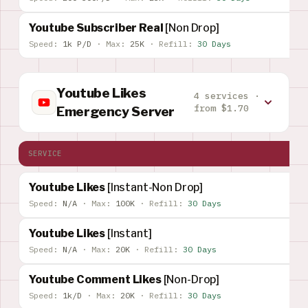
Youtube Subscriber Real
[Non Drop]
Speed:
1k P/D
·
Max:
25K
·
Refill:
30 Days
Youtube Likes
4 services ·
from $1.70
Emergency Server
SERVICE
Youtube Likes
[Instant-Non Drop]
Speed:
N/A
·
Max:
100K
·
Refill:
30 Days
Youtube Likes
[Instant]
Speed:
N/A
·
Max:
20K
·
Refill:
30 Days
Youtube Comment Likes
[Non-Drop]
Speed:
1k/D
·
Max:
20K
·
Refill:
30 Days