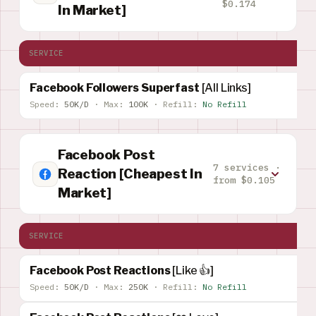
$0.174
In Market]
SERVICE
Facebook Followers Superfast
[All Links]
Speed:
50K/D
·
Max:
100K
·
Refill:
No Refill
Facebook Post
7 services ·
Reaction [Cheapest In
from $0.105
Market]
SERVICE
Facebook Post Reactions
[Like 👍]
Speed:
50K/D
·
Max:
250K
·
Refill:
No Refill