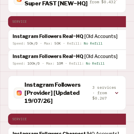
from $0.432
Super FAST [NEW~HQ]
SERVICE
Instagram Followers Real~HQ
[Old Accounts]
Speed:
50k/D
·
Max:
50K
·
Refill:
No Refill
Instagram Followers Real~HQ
[Old Accounts]
Speed:
100k/D
·
Max:
10M
·
Refill:
No Refill
Instagram Followers
3 services
[Provider] [Updated
· from
$0.267
19/07/26]
SERVICE
Instagram Followers Cheapest
[HQ Accounts]