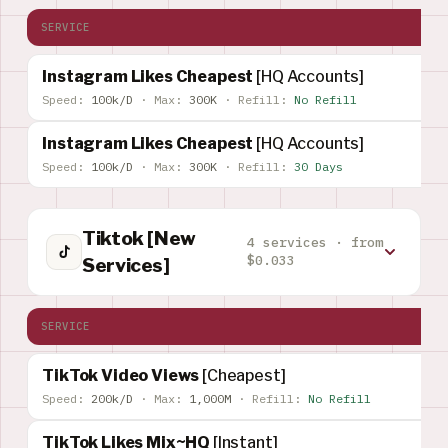
SERVICE
Instagram Likes Cheapest
[HQ Accounts]
Speed:
100k/D
·
Max:
300K
·
Refill:
No Refill
Instagram Likes Cheapest
[HQ Accounts]
Speed:
100k/D
·
Max:
300K
·
Refill:
30 Days
Tiktok [New
4 services · from
$0.033
Services]
SERVICE
TikTok Video Views
[Cheapest]
Speed:
200k/D
·
Max:
1,000M
·
Refill:
No Refill
TikTok Likes Mix~HQ
[Instant]