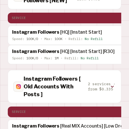
Followers [NEW]
SERVICE
Instagram Followers
[HQ] [Instant Start]
Speed:
100K/D
·
Max:
100K
·
Refill:
No Refill
Instagram Followers
[HQ] [Instant Start] [R30]
Speed:
100K/D
·
Max:
1M
·
Refill:
No Refill
Instagram Followers [
2 services ·
Old Accounts With
from $0.335
Posts ]
SERVICE
Instagram Followers
[Real MIX Accounts] [Low Drop] 