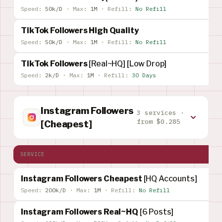
Speed:
50k/D
·
Max:
1M
·
Refill:
No Refill
TikTok Followers High Quality
Speed:
50k/D
·
Max:
1M
·
Refill:
No Refill
TikTok Followers
[Real~HQ] [Low Drop]
Speed:
2k/D
·
Max:
1M
·
Refill:
30 Days
Instagram Followers
3 services ·
from $0.285
[Cheapest]
SERVICE
Instagram Followers Cheapest
[HQ Accounts]
Speed:
200k/D
·
Max:
1M
·
Refill:
No Refill
Instagram Followers Real~HQ
[6 Posts]