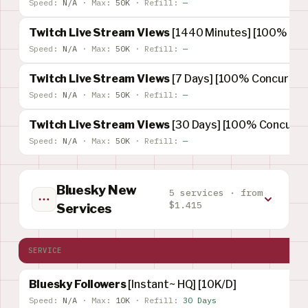
Speed:
N/A
·
Max:
50K
·
Refill:
—
Twitch Live Stream Views
[1440 Minutes] [100% Conc
Speed:
N/A
·
Max:
50K
·
Refill:
—
Twitch Live Stream Views
[7 Days] [100% Concurrent
Speed:
N/A
·
Max:
50K
·
Refill:
—
Twitch Live Stream Views
[30 Days] [100% Concurren
Speed:
N/A
·
Max:
50K
·
Refill:
—
Bluesky New
5 services · from
$1.415
Services
SERVICE
Bluesky Followers
[Instant~ HQ] [10K/D]
Speed:
N/A
·
Max:
10K
·
Refill:
30 Days