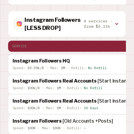
Instagram Followers
4 services ·
from $0.336
[LESS DROP]
SERVICE
Instagram Followers HQ
Speed:
20-30k/D
·
Max:
1M
·
Refill:
No Refill
Instagram Followers Real Accounts
[Start Instant]
Speed:
100k/D
·
Max:
1M
·
Refill:
No Refill
Instagram Followers Real Accounts
[Start Instant]
Speed:
100k/D
·
Max:
1M
·
Refill:
30 Days
Instagram Followers
[Old Accounts +Posts]
Speed:
100K
·
Max:
100K
·
Refill:
—