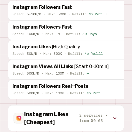
Instagram Followers Fast
Speed:
5-10k/D
·
Max:
500K
·
Refill:
No Refill
Instagram Followers Fast
Speed:
100k/D
·
Max:
1M
·
Refill:
30 Days
Instagram Likes
[High Quality]
Speed:
50k/D
·
Max:
500K
·
Refill:
No Refill
Instagram Views All Links
[Start 0-10min]
Speed:
500k/D
·
Max:
100M
·
Refill:
—
Instagram Followers Real~Posts
Speed:
500k/D
·
Max:
100K
·
Refill:
No Refill
Instagram Likes
2 services ·
from $0.08
[Cheapest]