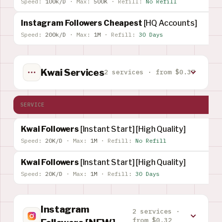
Speed:
100k/D
·
Max:
500K
·
Refill:
No Refill
Instagram Followers Cheapest
[HQ Accounts]
Speed:
200k/D
·
Max:
1M
·
Refill:
30 Days
Kwai Services
2 services · from $0.37
SERVICE
Kwai Followers
[Instant Start] [High Quality]
Speed:
20K/D
·
Max:
1M
·
Refill:
No Refill
Kwai Followers
[Instant Start] [High Quality]
Speed:
20K/D
·
Max:
1M
·
Refill:
30 Days
Instagram
2 services ·
from $0.32