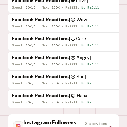
Facebook Post Reactions
[❤️ Love]
Speed:
50K/D
·
Max:
250K
·
Refill:
No Refill
Facebook Post Reactions
[😮 Wow]
Speed:
50K/D
·
Max:
250K
·
Refill:
No Refill
Facebook Post Reactions
[🤗 Care]
Speed:
50K/D
·
Max:
250K
·
Refill:
No Refill
Facebook Post Reactions
[😡 Angry]
Speed:
50K/D
·
Max:
250K
·
Refill:
No Refill
Facebook Post Reactions
[😢 Sad]
Speed:
50K/D
·
Max:
250K
·
Refill:
No Refill
Facebook Post Reactions
[😂 Haha]
Speed:
50K/D
·
Max:
250K
·
Refill:
No Refill
Instagram Followers
2 services ·