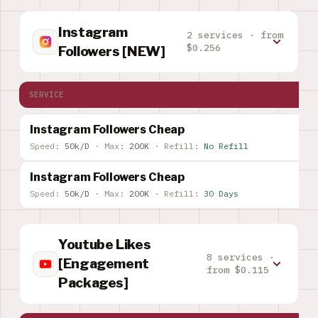
Instagram
2 services · from
$0.256
Followers [NEW]
SERVICE
Instagram Followers Cheap
Speed:
50k/D
·
Max:
200K
·
Refill:
No Refill
Instagram Followers Cheap
Speed:
50k/D
·
Max:
200K
·
Refill:
30 Days
Youtube Likes
8 services ·
[Engagement
from $0.115
Packages]