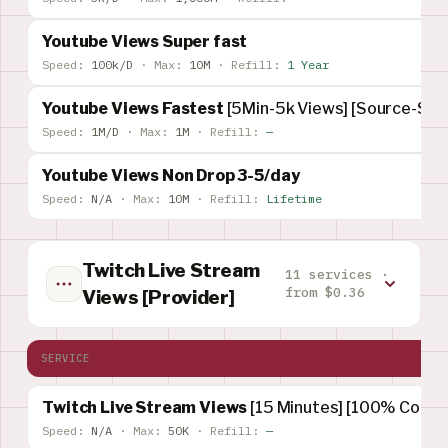
Youtube Views Super fast
Speed:
100k/D
·
Max:
10M
·
Refill:
1 Year
Youtube Views Fastest
[5Min-5k Views] [Source-Su
Speed:
1M/D
·
Max:
1M
·
Refill:
—
Youtube Views Non Drop 3-5/day
Speed:
N/A
·
Max:
10M
·
Refill:
Lifetime
Twitch Live Stream
11 services ·
from $0.36
Views [Provider]
SERVICE
Twitch Live Stream Views
[15 Minutes] [100% Concur
Speed:
N/A
·
Max:
50K
·
Refill:
—