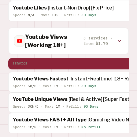
Youtube Likes
[Instant-Non Drop] [Fix Price]
Speed:
N/A
·
Max:
10K
·
Refill:
30 Days
Youtube Views
3 services ·
from $1.70
[Working 18+]
SERVICE
Youtube Views Fastest
[Instant~Realtime] [18+ Rest
Speed:
5k/H
·
Max:
1M
·
Refill:
30 Days
YouTube Unique Views
[Real & Active] [Super Fast]
Speed:
30k/D
·
Max:
1M
·
Refill:
90 Days
Youtube Views FAST+ All Type
[Gambling Video Not 
Speed:
1M/D
·
Max:
1M
·
Refill:
No Refill