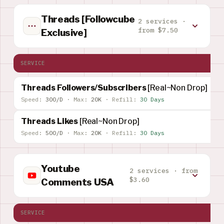
Threads [Followcube
2 services ·
from $7.50
Exclusive]
SERVICE
Threads Followers/Subscribers
[Real~Non Drop]
Speed:
300/D
·
Max:
20K
·
Refill:
30 Days
Threads Likes
[Real~Non Drop]
Speed:
500/D
·
Max:
20K
·
Refill:
30 Days
Youtube
2 services · from
$3.60
Comments USA
SERVICE