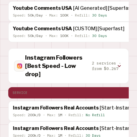
Youtube Comments USA
[AI Generated] [Superfast]
Speed:
50k/Day
·
Max:
100K
·
Refill:
30 Days
Youtube Comments USA
[CUSTOM] [Superfast]
Speed:
50k/Day
·
Max:
100K
·
Refill:
30 Days
Instagram Followers
2 services ·
[Best Speed - Low
from $0.267
drop]
SERVICE
Instagram Followers Real Accounts
[Start-Instant]
Speed:
200k/D
·
Max:
1M
·
Refill:
No Refill
Instagram Followers Real Accounts
[Start-Instant]
Speed:
200k/D
·
Max:
1M
·
Refill:
30 Days