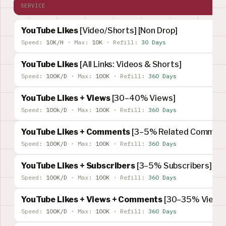
SERVICE
YouTube Likes
[Video/Shorts] [Non Drop]
Speed:
10K/H
·
Max:
10K
·
Refill:
30 Days
YouTube Likes
[All Links: Videos & Shorts]
Speed:
100K/D
·
Max:
100K
·
Refill:
360 Days
YouTube Likes + Views
[30–40% Views]
Speed:
100k/D
·
Max:
100K
·
Refill:
360 Days
YouTube Likes + Comments
[3–5% Related Comment
Speed:
100K/D
·
Max:
100K
·
Refill:
360 Days
YouTube Likes + Subscribers
[3–5% Subscribers]
Speed:
100K/D
·
Max:
100K
·
Refill:
360 Days
YouTube Likes + Views + Comments
[30–35% Views]
Speed:
100K/D
·
Max:
100K
·
Refill:
360 Days