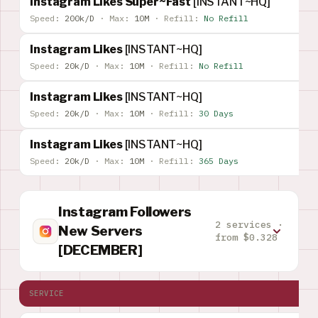
Instagram Likes Super~Fast
[INSTANT~HQ]
Speed:
200k/D
·
Max:
10M
·
Refill:
No Refill
Instagram Likes
[INSTANT~HQ]
Speed:
20k/D
·
Max:
10M
·
Refill:
No Refill
Instagram Likes
[INSTANT~HQ]
Speed:
20k/D
·
Max:
10M
·
Refill:
30 Days
Instagram Likes
[INSTANT~HQ]
Speed:
20k/D
·
Max:
10M
·
Refill:
365 Days
Instagram Followers
2 services ·
New Servers
from $0.328
[DECEMBER]
SERVICE