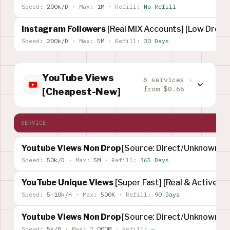
Speed:
200k/D
·
Max:
1M
·
Refill:
No Refill
Instagram Followers
[Real MIX Accounts] [Low Drop]
Speed:
200k/D
·
Max:
5M
·
Refill:
30 Days
YouTube Views
6 services ·
from $0.66
[Cheapest-New]
SERVICE
Youtube Views Non Drop
[Source: Direct/Unknown]
Speed:
50k/D
·
Max:
5M
·
Refill:
365 Days
YouTube Unique Views
[Super Fast] [Real & Active]
Speed:
5-10k/H
·
Max:
500K
·
Refill:
90 Days
Youtube Views Non Drop
[Source: Direct/Unknown]
Speed:
5k/D
·
Max:
1,000M
·
Refill:
—