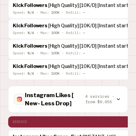
Kick Followers
[High Quality] [10K/D] [Instant start] [
Speed:
N/A
·
Max:
100K
·
Refill:
—
Kick Followers
[High Quality] [10K/D] [Instant start] [R
Speed:
N/A
·
Max:
100K
·
Refill:
—
Kick Followers
[High Quality] [10K/D] [Instant start] [
Speed:
N/A
·
Max:
100K
·
Refill:
—
Kick Followers
[High Quality] [10K/D] [Instant start] [
Speed:
N/A
·
Max:
100K
·
Refill:
—
Instagram Likes [
4 services ·
from $0.055
New- Less Drop]
SERVICE