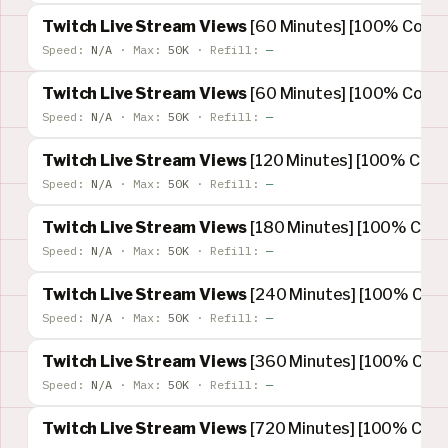
Twitch Live Stream Views
[60 Minutes] [100% Concur
Speed:
N/A
·
Max:
50K
·
Refill:
—
Twitch Live Stream Views
[60 Minutes] [100% Concur
Speed:
N/A
·
Max:
50K
·
Refill:
—
Twitch Live Stream Views
[120 Minutes] [100% Concu
Speed:
N/A
·
Max:
50K
·
Refill:
—
Twitch Live Stream Views
[180 Minutes] [100% Concu
Speed:
N/A
·
Max:
50K
·
Refill:
—
Twitch Live Stream Views
[240 Minutes] [100% Concu
Speed:
N/A
·
Max:
50K
·
Refill:
—
Twitch Live Stream Views
[360 Minutes] [100% Concu
Speed:
N/A
·
Max:
50K
·
Refill:
—
Twitch Live Stream Views
[720 Minutes] [100% Concu