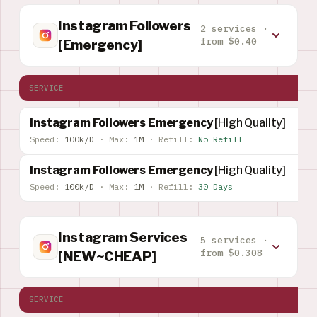
Instagram Followers
2 services ·
from $0.40
[Emergency]
SERVICE
Instagram Followers Emergency
[High Quality]
Speed:
100k/D
·
Max:
1M
·
Refill:
No Refill
Instagram Followers Emergency
[High Quality]
Speed:
100k/D
·
Max:
1M
·
Refill:
30 Days
Instagram Services
5 services ·
from $0.308
[NEW~CHEAP]
SERVICE