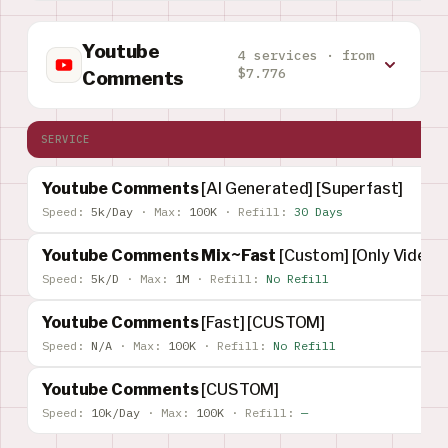
Youtube
4 services · from
$7.776
Comments
SERVICE
Youtube Comments
[AI Generated] [Superfast]
Speed:
5k/Day
·
Max:
100K
·
Refill:
30 Days
Youtube Comments Mix~Fast
[Custom] [Only Video]
Speed:
5k/D
·
Max:
1M
·
Refill:
No Refill
Youtube Comments
[Fast] [CUSTOM]
Speed:
N/A
·
Max:
100K
·
Refill:
No Refill
Youtube Comments
[CUSTOM]
Speed:
10k/Day
·
Max:
100K
·
Refill:
—