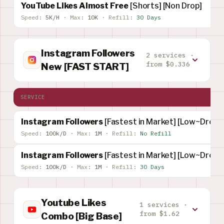
YouTube Likes Almost Free
[Shorts] [Non Drop]
Speed:
5K/H
·
Max:
10K
·
Refill:
30 Days
Instagram Followers
2 services ·
from $0.336
New [FAST START]
SERVICE
Instagram Followers
[Fastest in Market] [Low~Drop]
Speed:
100k/D
·
Max:
1M
·
Refill:
No Refill
Instagram Followers
[Fastest in Market] [Low~Drop]
Speed:
100k/D
·
Max:
1M
·
Refill:
30 Days
Youtube Likes
1 services ·
from $1.62
Combo [Big Base]