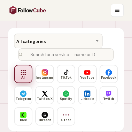
Follow
Cube
All categories
All
Instagram
TikTok
YouTube
Facebook
Telegram
Twitter/X
Spotify
LinkedIn
Twitch
Kick
Threads
Other