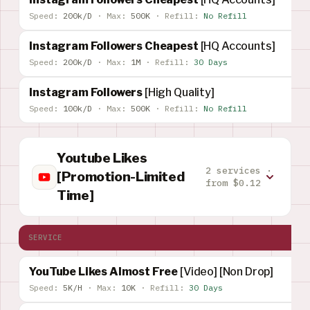
Speed:
200k/D
·
Max:
500K
·
Refill:
No Refill
Instagram Followers Cheapest
[HQ Accounts]
Speed:
200k/D
·
Max:
1M
·
Refill:
30 Days
Instagram Followers
[High Quality]
Speed:
100k/D
·
Max:
500K
·
Refill:
No Refill
Youtube Likes
2 services ·
[Promotion-Limited
from $0.12
Time]
SERVICE
YouTube Likes Almost Free
[Video] [Non Drop]
Speed:
5K/H
·
Max:
10K
·
Refill:
30 Days