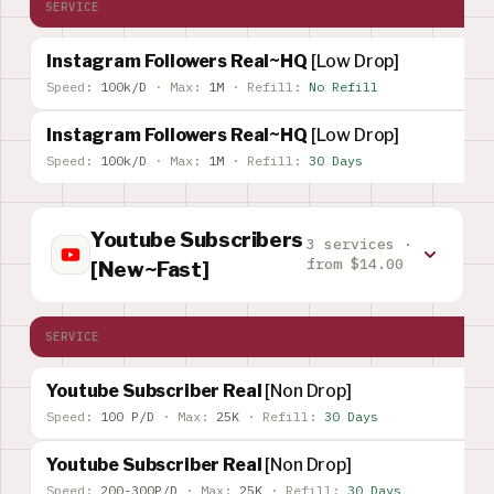
SERVICE
Instagram Followers Real~HQ
[Low Drop]
Speed:
100k/D
·
Max:
1M
·
Refill:
No Refill
Instagram Followers Real~HQ
[Low Drop]
Speed:
100k/D
·
Max:
1M
·
Refill:
30 Days
Youtube Subscribers
3 services ·
from $14.00
[New~Fast]
SERVICE
Youtube Subscriber Real
[Non Drop]
Speed:
100 P/D
·
Max:
25K
·
Refill:
30 Days
Youtube Subscriber Real
[Non Drop]
Speed:
200-300P/D
·
Max:
25K
·
Refill:
30 Days