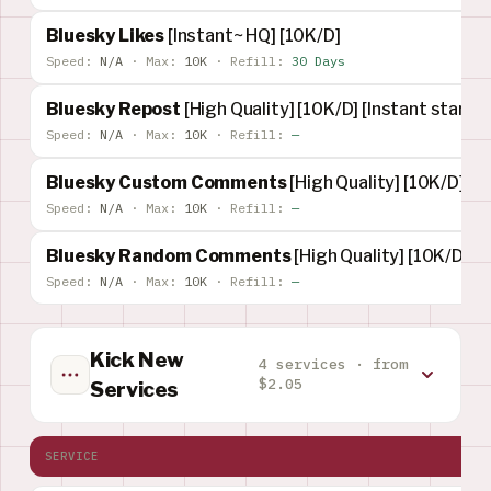
Bluesky Likes
[Instant~ HQ] [10K/D]
Speed:
N/A
·
Max:
10K
·
Refill:
30 Days
Bluesky Repost
[High Quality] [10K/D] [Instant start] 
Speed:
N/A
·
Max:
10K
·
Refill:
—
Bluesky Custom Comments
[High Quality] [10K/D] [I
Speed:
N/A
·
Max:
10K
·
Refill:
—
Bluesky Random Comments
[High Quality] [10K/D] [I
Speed:
N/A
·
Max:
10K
·
Refill:
—
Kick New
4 services · from
$2.05
Services
SERVICE