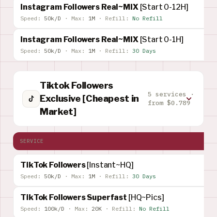
Instagram Followers Real~MIX
[Start 0-12H]
Speed:
50k/D
·
Max:
1M
·
Refill:
No Refill
Instagram Followers Real~MIX
[Start 0-1H]
Speed:
50k/D
·
Max:
1M
·
Refill:
30 Days
Tiktok Followers
5 services ·
Exclusive [Cheapest in
from $0.789
Market]
SERVICE
TikTok Followers
[Instant~HQ]
Speed:
50k/D
·
Max:
1M
·
Refill:
30 Days
TikTok Followers Superfast
[HQ~Pics]
Speed:
100k/D
·
Max:
20K
·
Refill:
No Refill