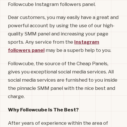
Followcube Instagram followers panel.
Dear customers, you may easily have a great and
powerful account by using the use of our high-
quality SMM panel and increasing your page
sports. Any service from the
Instagram
followers panel
may be a superb help to you.
Followcube, the source of the Cheap Panels,
gives you exceptional social media services. All
social media services are furnished to you inside
the pinnacle SMM panel with the nice best and
charge.
Why Followcube Is The Best?
After years of experience within the area of