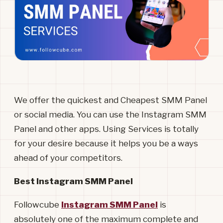
We offer the quickest and Cheapest SMM Panel
or social media. You can use the Instagram SMM
Panel and other apps. Using Services is totally
for your desire because it helps you be a ways
ahead of your competitors.
Best Instagram SMM Panel
Followcube
Instagram SMM Panel
is
absolutely one of the maximum complete and