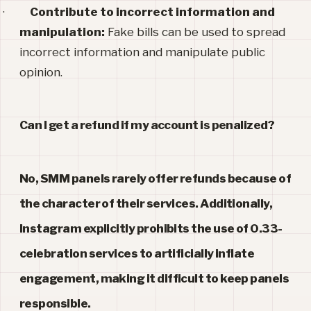
·
Contribute to incorrect information and
manipulation:
Fake bills can be used to spread
incorrect information and manipulate public
opinion.
Can I get a refund if my account is penalized
?
No, SMM panels rarely offer refunds because of
the character of their services. Additionally,
Instagram explicitly prohibits the use of 0.33-
celebration services to artificially inflate
engagement, making it difficult to keep panels
responsible.