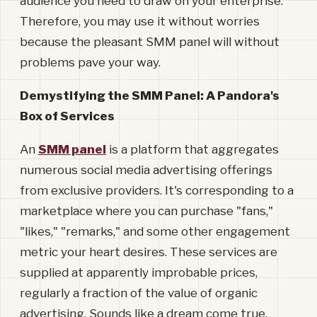
audience you need to draw on your enterprise.
Therefore, you may use it without worries
because the pleasant SMM panel will without
problems pave your way.
Demystifying the SMM Panel: A Pandora's
Box of Services
An
SMM panel
is a platform that aggregates
numerous social media advertising offerings
from exclusive providers. It's corresponding to a
marketplace where you can purchase "fans,"
"likes," "remarks," and some other engagement
metric your heart desires. These services are
supplied at apparently improbable prices,
regularly a fraction of the value of organic
advertising. Sounds like a dream come true,