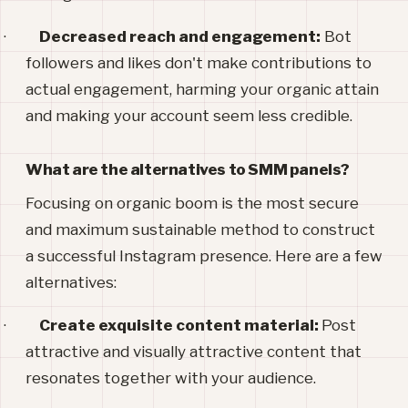
·
Decreased reach and engagement:
Bot
followers and likes don't make contributions to
actual engagement, harming your organic attain
and making your account seem less credible.
What are the alternatives to SMM panels?
Focusing on organic boom is the most secure
and maximum sustainable method to construct
a successful Instagram presence. Here are a few
alternatives:
·
Create exquisite content material:
Post
attractive and visually attractive content that
resonates together with your audience.