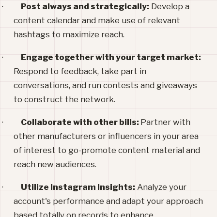
·
Post always and strategically:
Develop a
content calendar and make use of relevant
hashtags to maximize reach.
·
Engage together with your target market:
Respond to feedback, take part in
conversations, and run contests and giveaways
to construct the network.
·
Collaborate with other bills:
Partner with
other manufacturers or influencers in your area
of interest to go-promote content material and
reach new audiences.
·
Utilize Instagram Insights:
Analyze your
account's performance and adapt your approach
based totally on records to enhance