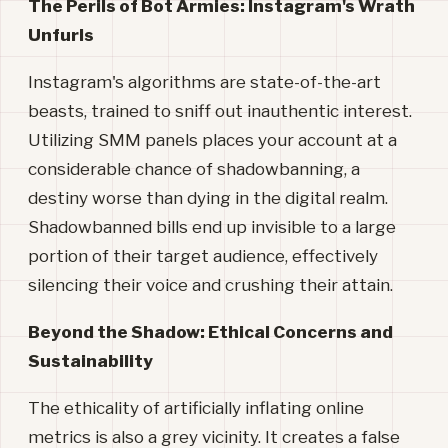
The Perils of Bot Armies: Instagram's Wrath
Unfurls
Instagram's algorithms are state-of-the-art
beasts, trained to sniff out inauthentic interest.
Utilizing SMM panels places your account at a
considerable chance of shadowbanning, a
destiny worse than dying in the digital realm.
Shadowbanned bills end up invisible to a large
portion of their target audience, effectively
silencing their voice and crushing their attain.
Beyond the Shadow: Ethical Concerns and
Sustainability
The ethicality of artificially inflating online
metrics is also a grey vicinity. It creates a false