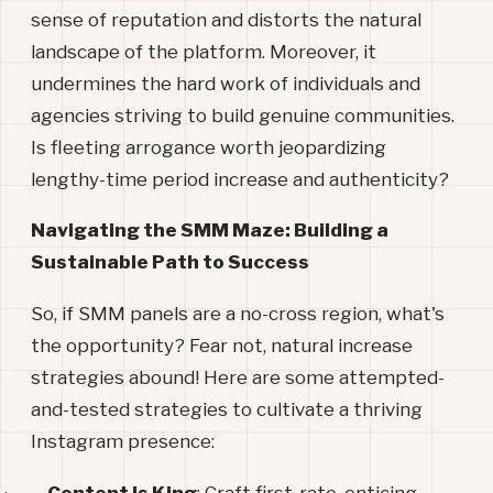
sense of reputation and distorts the natural
landscape of the platform. Moreover, it
undermines the hard work of individuals and
agencies striving to build genuine communities.
Is fleeting arrogance worth jeopardizing
lengthy-time period increase and authenticity?
Navigating the SMM Maze: Building a
Sustainable Path to Success
So, if SMM panels are a no-cross region, what's
the opportunity? Fear not, natural increase
strategies abound! Here are some attempted-
and-tested strategies to cultivate a thriving
Instagram presence: