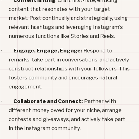
·
Content is King
: Craft first-rate, enticing
content that resonates with your target
market. Post continually and strategically, using
relevant hashtags and leveraging Instagram's
numerous functions like Stories and Reels.
·
Engage, Engage, Engage:
Respond to
remarks, take part in conversations, and actively
construct relationships with your followers. This
fosters community and encourages natural
engagement.
·
Collaborate and Connect:
Partner with
different money owed for your niche, arrange
contests and giveaways, and actively take part
in the Instagram community.