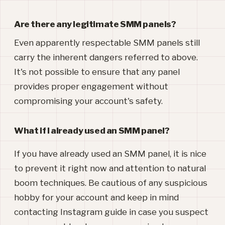
Are there any legitimate SMM panels?
Even apparently respectable SMM panels still
carry the inherent dangers referred to above.
It's not possible to ensure that any panel
provides proper engagement without
compromising your account's safety.
What if I already used an SMM panel?
If you have already used an SMM panel, it is nice
to prevent it right now and attention to natural
boom techniques. Be cautious of any suspicious
hobby for your account and keep in mind
contacting Instagram guide in case you suspect