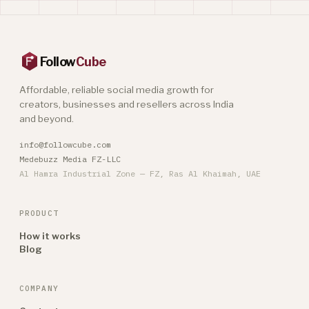
Follow
Cube
Affordable, reliable social media growth for
creators, businesses and resellers across India
and beyond.
info@followcube.com
Medebuzz Media FZ-LLC
Al Hamra Industrial Zone — FZ, Ras Al Khaimah, UAE
PRODUCT
How it works
Blog
COMPANY