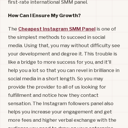
first-rate international SMM panel.
How Can I Ensure My Growth?
The
Cheapest Instagram SMM Panel
is one of
the simplest methods to succeed in social
media. Using that, you may without difficulty see
your development and degree it. This trouble is
like a bridge to more success for you, and it'll
help you a lot so that you can revel in brilliance in
social media in a short length. So you may
provide the provider to all of us looking for
fulfillment and notice how they contact
sensation. The Instagram followers panel also
helps you increase your engagement and get
more fees and higher verbal exchange with the