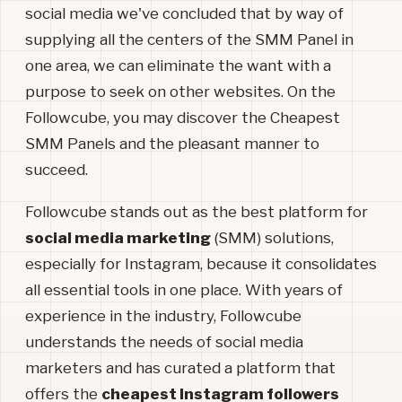
social media we've concluded that by way of
supplying all the centers of the SMM Panel in
one area, we can eliminate the want with a
purpose to seek on other websites. On the
Followcube, you may discover the Cheapest
SMM Panels and the pleasant manner to
succeed.
Followcube stands out as the best platform for
social media marketing
(SMM) solutions,
especially for Instagram, because it consolidates
all essential tools in one place. With years of
experience in the industry, Followcube
understands the needs of social media
marketers and has curated a platform that
offers the
cheapest Instagram followers