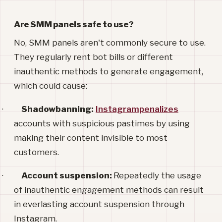
Are SMM panels safe to use?
No, SMM panels aren't commonly secure to use.
They regularly rent bot bills or different
inauthentic methods to generate engagement,
which could cause:
·
Shadowbanning:
Instagrampenalizes
accounts with suspicious pastimes by using
making their content invisible to most
customers.
·
Account suspension:
Repeatedly the usage
of inauthentic engagement methods can result
in everlasting account suspension through
Instagram.