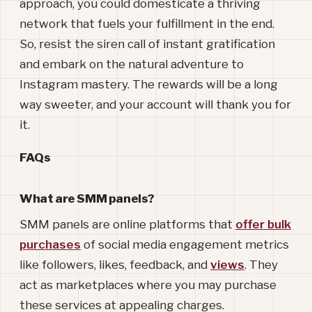
approach, you could domesticate a thriving
network that fuels your fulfillment in the end.
So, resist the siren call of instant gratification
and embark on the natural adventure to
Instagram mastery. The rewards will be a long
way sweeter, and your account will thank you for
it.
FAQs
What are SMM panels?
SMM panels are online platforms that
offer bulk
purchases
of social media engagement metrics
like followers, likes, feedback, and
views
. They
act as marketplaces where you may purchase
these services at appealing charges.