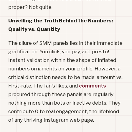
proper? Not quite.
Unveiling the Truth Behind the Numbers:
Quality vs. Quantity
The allure of SMM panels lies in their immediate
gratification. You click, you pay, and presto!
Instant validation within the shape of inflated
numbers ornaments on your profile. However, a
critical distinction needs to be made: amount vs.
First-rate. The fan's likes, and
comments
procured through these panels are regularly
nothing more than bots or inactive debts. They
contribute 0 to real engagement, the lifeblood
of any thriving Instagram web page.