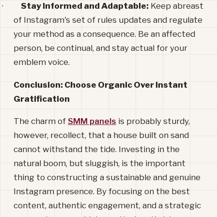
·
Stay Informed and Adaptable:
Keep abreast
of Instagram's set of rules updates and regulate
your method as a consequence. Be an affected
person, be continual, and stay actual for your
emblem voice.
Conclusion: Choose Organic Over Instant
Gratification
The charm of
SMM panels
is probably sturdy,
however, recollect, that a house built on sand
cannot withstand the tide. Investing in the
natural boom, but sluggish, is the important
thing to constructing a sustainable and genuine
Instagram presence. By focusing on the best
content, authentic engagement, and a strategic