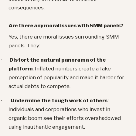
consequences.
Are there any moral issues with SMM panels?
Yes, there are moral issues surrounding SMM
panels. They:
·
Distort the natural panorama of the
platform
: Inflated numbers create a fake
perception of popularity and make it harder for
actual debts to compete.
·
Undermine the tough work of others
:
Individuals and corporations who invest in
organic boom see their efforts overshadowed
using inauthentic engagement.