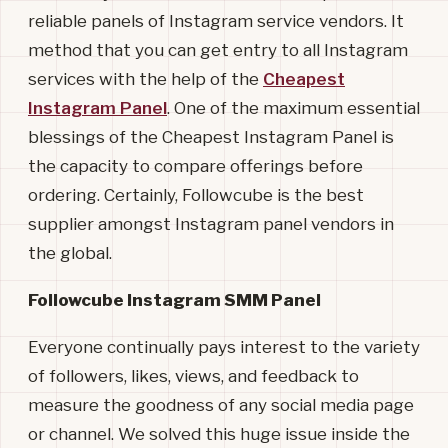
reliable panels of Instagram service vendors. It
method that you can get entry to all Instagram
services with the help of the
Cheapest
Instagram Panel
. One of the maximum essential
blessings of the Cheapest Instagram Panel is
the capacity to compare offerings before
ordering. Certainly, Followcube is the best
supplier amongst Instagram panel vendors in
the global.
Followcube Instagram SMM Panel
Everyone continually pays interest to the variety
of followers, likes, views, and feedback to
measure the goodness of any social media page
or channel. We solved this huge issue inside the