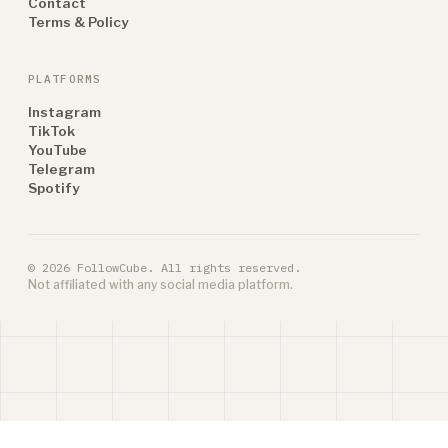
Contact
Terms & Policy
PLATFORMS
Instagram
TikTok
YouTube
Telegram
Spotify
© 2026 FollowCube. All rights reserved.
Not affiliated with any social media platform.