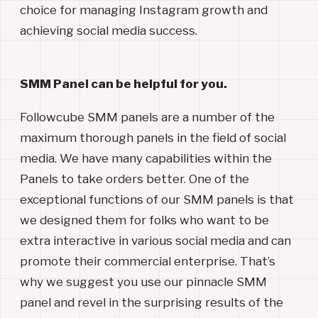
choice for managing Instagram growth and
achieving social media success.
SMM Panel can be helpful for you.
Followcube SMM panels are a number of the
maximum thorough panels in the field of social
media. We have many capabilities within the
Panels to take orders better. One of the
exceptional functions of our SMM panels is that
we designed them for folks who want to be
extra interactive in various social media and can
promote their commercial enterprise. That’s
why we suggest you use our pinnacle SMM
panel and revel in the surprising results of the