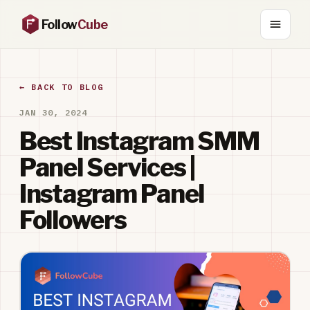
Follow
Cube
← BACK TO BLOG
JAN 30, 2024
Best Instagram SMM
Panel Services |
Instagram Panel
Followers