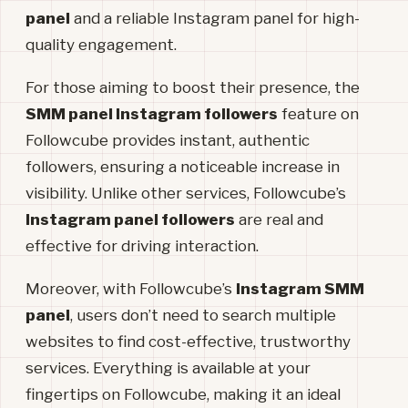
panel
and a reliable Instagram panel for high-
quality engagement.
For those aiming to boost their presence, the
SMM panel Instagram followers
feature on
Followcube provides instant, authentic
followers, ensuring a noticeable increase in
visibility. Unlike other services, Followcube’s
Instagram panel followers
are real and
effective for driving interaction.
Moreover, with Followcube’s
Instagram SMM
panel
, users don’t need to search multiple
websites to find cost-effective, trustworthy
services. Everything is available at your
fingertips on Followcube, making it an ideal