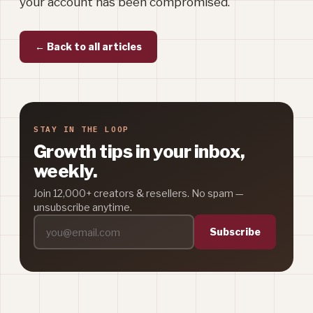
your account has been compromised.
← Back to all articles
STAY IN THE LOOP
Growth tips in your inbox,
weekly.
Join 12,000+ creators & resellers. No spam —
unsubscribe anytime.
Subscribe