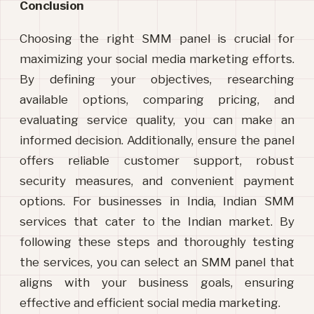
Conclusion
Choosing the right SMM panel is crucial for 
maximizing your social media marketing efforts. 
By defining your objectives, researching 
available options, comparing pricing, and 
evaluating service quality, you can make an 
informed decision. Additionally, ensure the panel 
offers reliable customer support, robust 
security measures, and convenient payment 
options. For businesses in India, Indian SMM 
services that
 cater to the Indian market. By 
following these steps and thoroughly testing 
the services, you can select an SMM panel that 
aligns with your business goals, ensuring 
effective and efficient social media marketing.