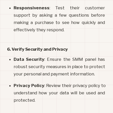
Responsiveness
: Test their customer 
support by asking a few questions before 
making a purchase to see how quickly and 
effectively they respond.
6. Verify Security and Privacy
Data Security
: Ensure the SMM panel has 
robust security measures in place to protect 
your personal and payment information.
Privacy Policy
: Review their privacy policy to 
understand how your data will be used and 
protected.