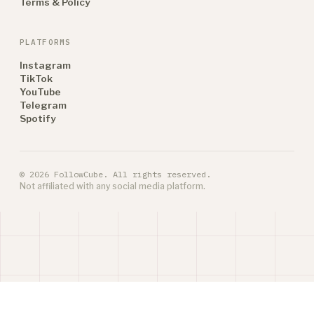
Terms & Policy
PLATFORMS
Instagram
TikTok
YouTube
Telegram
Spotify
© 2026 FollowCube. All rights reserved.
Not affiliated with any social media platform.