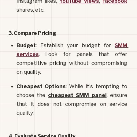
Instagram likes, 
YouTube views
, 
Facebook
shares, etc.
3. Compare Pricing
Budget
: Establish your budget for 
SMM 
services
. Look for panels that offer 
competitive pricing without compromising 
on quality.
Cheapest Options
: While it's tempting to 
choose the 
cheapest SMM panel
, ensure 
that it does not compromise on service 
quality.
4. Evaluate Service Quality