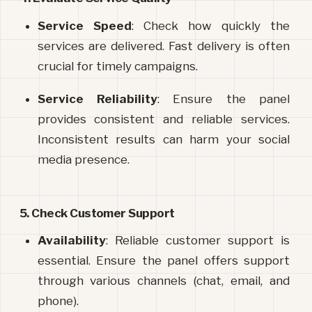
Service Speed
: Check how quickly the 
services are delivered. Fast delivery is often 
crucial for timely campaigns.
Service Reliability
: Ensure the panel 
provides consistent and reliable services. 
Inconsistent results can harm your social 
media presence.
5. Check Customer Support
Availability
: Reliable customer support is 
essential. Ensure the panel offers support 
through various channels (chat, email, and 
phone).