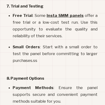
7. Trial and Testing
Free Trial
: Some 
Insta
SMM
panels
 offer a 
free trial or a low-cost test run. Use this 
opportunity to evaluate the quality and 
reliability of their services.
Small Orders
: Start with a small order to 
test the panel before committing to larger 
purchases.ss
8. Payment Options
Payment Methods
: Ensure the panel 
supports secure and convenient payment 
methods suitable for you.