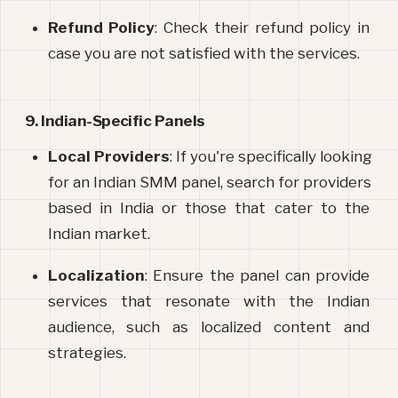
Refund Policy
: Check their refund policy in 
case you are not satisfied with the services.
9. Indian-Specific Panels
Local Providers
: If you're specifically looking 
for an Indian SMM panel, search for providers 
based in India or those that cater to the 
Indian market.
Localization
: Ensure the panel can provide 
services that resonate with the Indian 
audience, such as localized content and 
strategies.