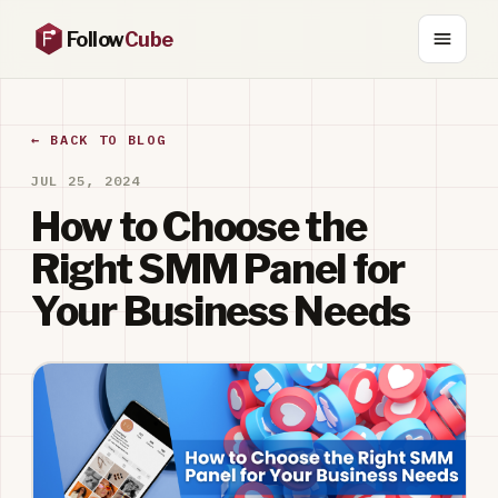
Follow
Cube
← BACK TO BLOG
JUL 25, 2024
How to Choose the
Right SMM Panel for
Your Business Needs