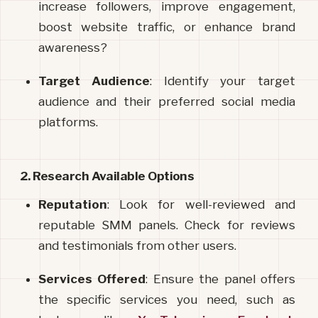
increase followers, improve engagement, 
boost website traffic, or enhance brand 
awareness?
Target Audience
: Identify your target 
audience and their preferred social media 
platforms.
2. Research Available Options
Reputation
: Look for well-reviewed and 
reputable SMM panels. Check for reviews 
and testimonials from other users.
Services Offered
: Ensure the panel offers 
the specific services you need, such as 