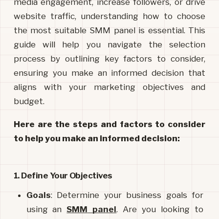
media engagement, increase followers, or drive
website traffic, understanding how to choose
the most suitable SMM panel is essential. This
guide will help you navigate the selection
process by outlining key factors to consider,
ensuring you make an informed decision that
aligns with your marketing objectives and
budget.
Here are the steps and factors to consider 
to help you make an informed decision:
1. Define Your Objectives
Goals
: Determine your business goals for 
using an 
SMM
panel
. Are you looking to 