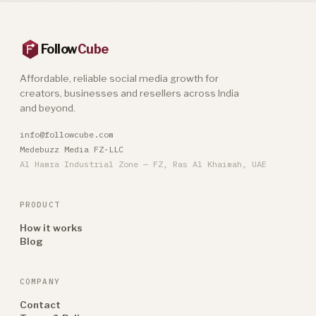
Follow
Cube
Affordable, reliable social media growth for
creators, businesses and resellers across India
and beyond.
info@followcube.com
Medebuzz Media FZ-LLC
Al Hamra Industrial Zone — FZ, Ras Al Khaimah, UAE
PRODUCT
How it works
Blog
COMPANY
Contact