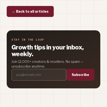
← Back to all articles
STAY IN THE LOOP
Growth tips in your inbox,
weekly.
Join 12,000+ creators & resellers. No spam —
unsubscribe anytime.
Subscribe