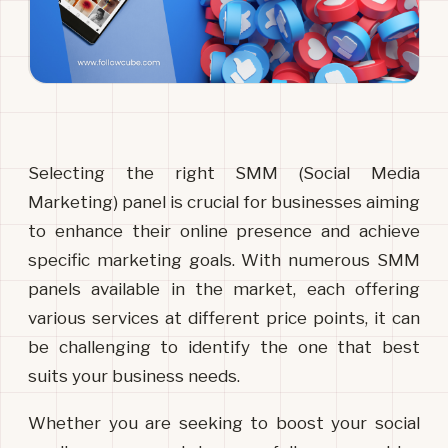
Selecting the right SMM (Social Media 
Marketing) panel is crucial for businesses aiming 
to enhance their online presence and achieve 
specific marketing goals. With numerous SMM 
panels available in the market, each offering 
various services at different price points, it can 
be challenging to identify the one that best 
suits your business needs. 
Whether you are seeking to boost your social