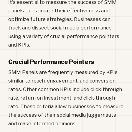
It's essential to measure the success of SMM
panels to estimate their effectiveness and
optimize future strategies. Businesses can
track and dissect social media performance
using a variety of crucial performance pointers
and KPIs.
Crucial Performance Pointers
SMM Panels are frequently measured by KPIs
similar to reach, engagement, and conversion
rates. Other common KPIs include click-through
rate, return on investment, and click-through
rate. These criteria allow businesses to measure
the success of their social media juggernauts
and make informed opinions.