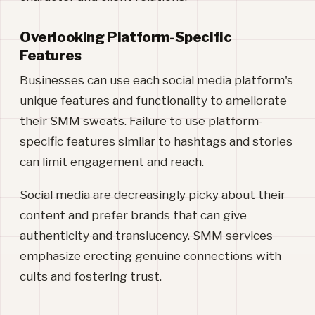
Overlooking Platform-Specific
Features
Businesses can use each social media platform's
unique features and functionality to ameliorate
their SMM sweats. Failure to use platform-
specific features similar to hashtags and stories
can limit engagement and reach.
Social media are decreasingly picky about their
content and prefer brands that can give
authenticity and translucency. SMM services
emphasize erecting genuine connections with
cults and fostering trust.