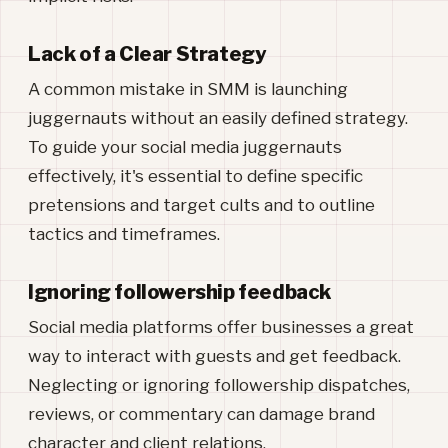
Lack of a Clear Strategy
A common mistake in SMM is launching
juggernauts without an easily defined strategy.
To guide your social media juggernauts
effectively, it's essential to define specific
pretensions and target cults and to outline
tactics and timeframes.
Ignoring followership feedback
Social media platforms offer businesses a great
way to interact with guests and get feedback.
Neglecting or ignoring followership dispatches,
reviews, or commentary can damage brand
character and client relations.