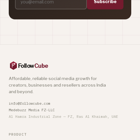
Subscribe
Follow
Cube
Affordable, reliable social media growth for
creators, businesses and resellers across India
and beyond.
info@followcube.com
Medebuzz Media FZ-LLC
Al Hamra Industrial Zone — FZ, Ras Al Khaimah, UAE
PRODUCT