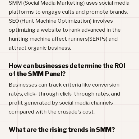
SMM (Social Media Marketing) uses social media
platforms to engage cults and promote brands.
SEO (Hunt Machine Optimization) involves
optimizing a website to rank advanced in the
hunting machine affect runners(SERPs) and
attract organic business.
How can businesses determine the ROI
of the SMM Panel?
Businesses can track criteria like conversion
rates, click- through click- through rates, and
profit generated by social media channels
compared with the crusade's cost.
What are the rising trends in SMM?