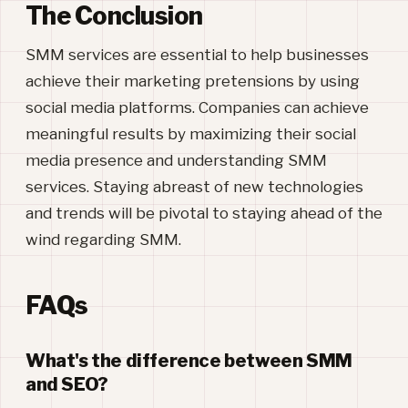
The Conclusion
SMM services are essential to help businesses
achieve their marketing pretensions by using
social media platforms. Companies can achieve
meaningful results by maximizing their social
media presence and understanding SMM
services. Staying abreast of new technologies
and trends will be pivotal to staying ahead of the
wind regarding SMM.
FAQs
What's the difference between SMM
and SEO?