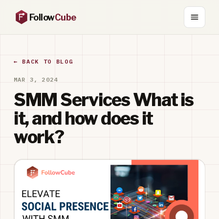
Follow
Cube
← BACK TO BLOG
MAR 3, 2024
SMM Services What is
it, and how does it
work?