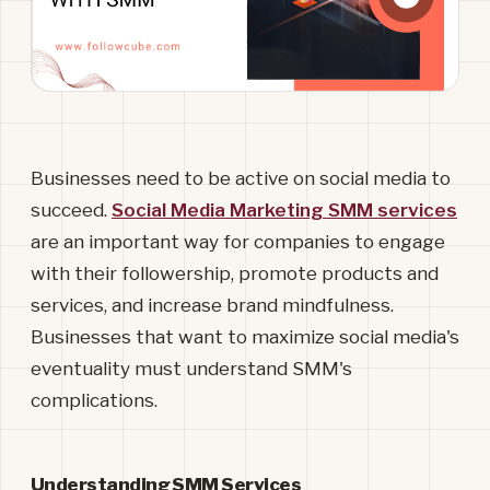
Businesses need to be active on social media to
succeed.
Social Media Marketing SMM services
are an important way for companies to engage
with their followership, promote products and
services, and increase brand mindfulness.
Businesses that want to maximize social media's
eventuality must understand SMM's
complications.
Understanding SMM Services