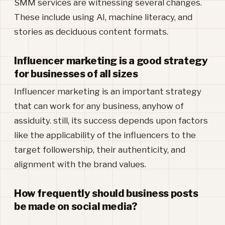
SMM services are witnessing several changes.
These include using AI, machine literacy, and
stories as deciduous content formats.
Influencer marketing is a good strategy
for businesses of all sizes
Influencer marketing is an important strategy
that can work for any business, anyhow of
assiduity. still, its success depends upon factors
like the applicability of the influencers to the
target followership, their authenticity, and
alignment with the brand values.
How frequently should business posts
be made on social media?