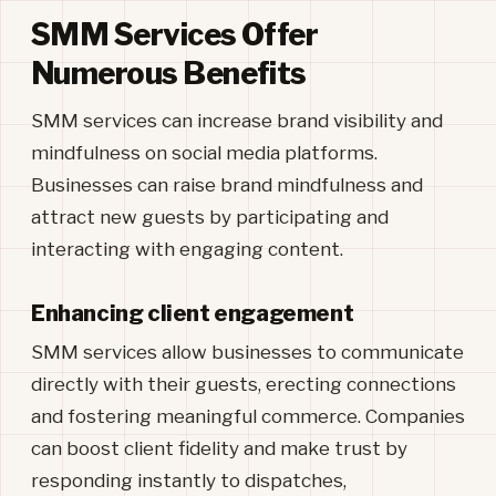
SMM Services Offer
Numerous Benefits
SMM services can increase brand visibility and
mindfulness on social media platforms.
Businesses can raise brand mindfulness and
attract new guests by participating and
interacting with engaging content.
Enhancing client engagement
SMM services allow businesses to communicate
directly with their guests, erecting connections
and fostering meaningful commerce. Companies
can boost client fidelity and make trust by
responding instantly to dispatches,