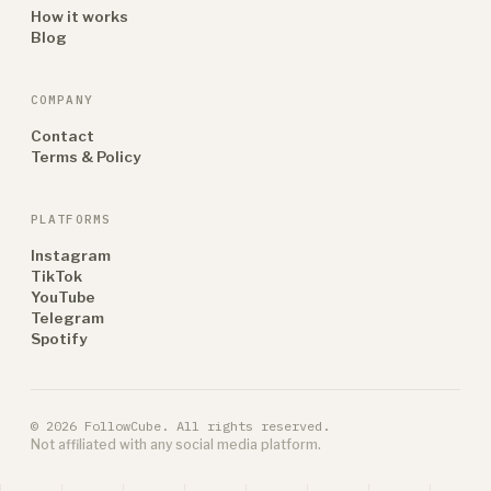
How it works
Blog
COMPANY
Contact
Terms & Policy
PLATFORMS
Instagram
TikTok
YouTube
Telegram
Spotify
© 2026 FollowCube. All rights reserved.
Not affiliated with any social media platform.