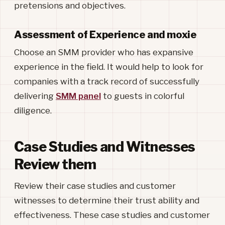
pretensions and objectives.
Assessment of Experience and moxie
Choose an SMM provider who has expansive
experience in the field. It would help to look for
companies with a track record of successfully
delivering
SMM panel
to guests in colorful
diligence.
Case Studies and Witnesses
Review them
Review their case studies and customer
witnesses to determine their trust ability and
effectiveness. These case studies and customer