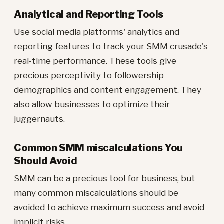
Analytical and Reporting Tools
Use social media platforms' analytics and
reporting features to track your SMM crusade's
real-time performance. These tools give
precious perceptivity to followership
demographics and content engagement. They
also allow businesses to optimize their
juggernauts.
Common SMM miscalculations You
Should Avoid
SMM can be a precious tool for business, but
many common miscalculations should be
avoided to achieve maximum success and avoid
implicit risks.