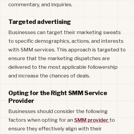
commentary, and inquiries.
Targeted advertising
Businesses can target their marketing sweats
to specific demographics, actions, and interests
with SMM services. This approach is targeted to
ensure that the marketing dispatches are
delivered to the most applicable followership
and increase the chances of deals.
Opting for the Right SMM Service
Provider
Businesses should consider the following
factors when opting for an
SMM provider
to
ensure they effectively align with their