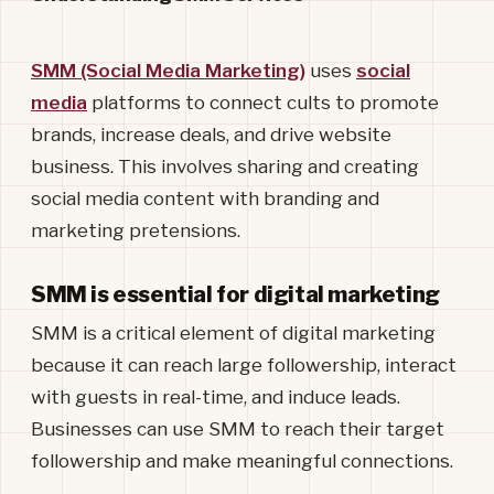
SMM (Social Media Marketing)
uses
social
media
platforms to connect cults to promote
brands, increase deals, and drive website
business. This involves sharing and creating
social media content with branding and
marketing pretensions.
SMM is essential for digital marketing
SMM is a critical element of digital marketing
because it can reach large followership, interact
with guests in real-time, and induce leads.
Businesses can use SMM to reach their target
followership and make meaningful connections.