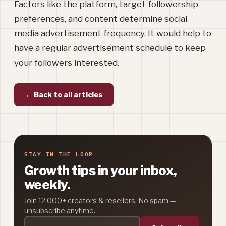
Factors like the platform, target followership
preferences, and content determine social
media advertisement frequency. It would help to
have a regular advertisement schedule to keep
your followers interested.
← Back to all articles
STAY IN THE LOOP
Growth tips in your inbox,
weekly.
Join 12,000+ creators & resellers. No spam —
unsubscribe anytime.