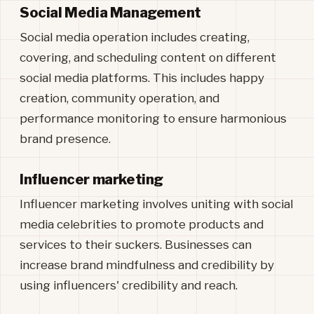
Social Media Management
Social media operation includes creating,
covering, and scheduling content on different
social media platforms. This includes happy
creation, community operation, and
performance monitoring to ensure harmonious
brand presence.
Influencer marketing
Influencer marketing involves uniting with social
media celebrities to promote products and
services to their suckers. Businesses can
increase brand mindfulness and credibility by
using influencers' credibility and reach.