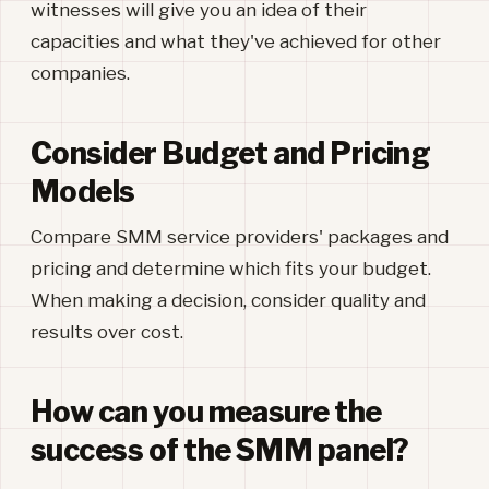
witnesses will give you an idea of their
capacities and what they've achieved for other
companies.
Consider Budget and Pricing
Models
Compare SMM service providers' packages and
pricing and determine which fits your budget.
When making a decision, consider quality and
results over cost.
How can you measure the
success of the SMM panel?