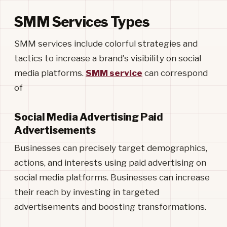
SMM Services Types
SMM services include colorful strategies and
tactics to increase a brand's visibility on social
media platforms.
SMM service
can correspond
of
Social Media Advertising Paid
Advertisements
Businesses can precisely target demographics,
actions, and interests using paid advertising on
social media platforms. Businesses can increase
their reach by investing in targeted
advertisements and boosting transformations.