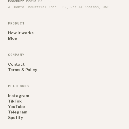
Medebuzz Media FZ-LLC
Al Hamra Industrial Zone — FZ, Ras Al Khaimah, UAE
PRODUCT
How it works
Blog
COMPANY
Contact
Terms & Policy
PLATFORMS
Instagram
TikTok
YouTube
Telegram
Spotify