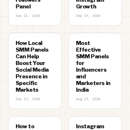
Panel
Growth
Sep 21, 2024
Sep 19, 2024
How Local
Most
SMM Panels
Effective
Can Help
SMM Panels
Boost Your
for
Social Media
Influencers
Presence in
and
Specific
Marketers in
Markets
India
Sep 13, 2024
Aug 27, 2024
How to
Instagram