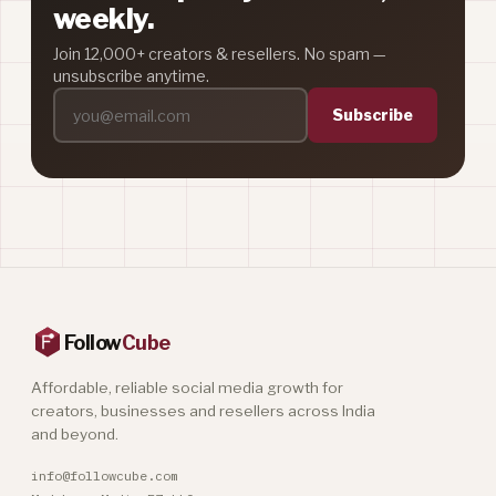
weekly.
Join 12,000+ creators & resellers. No spam —
unsubscribe anytime.
Subscribe
Follow
Cube
Affordable, reliable social media growth for
creators, businesses and resellers across India
and beyond.
info@followcube.com