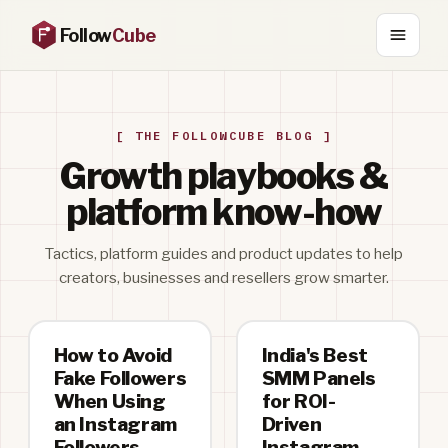
Follow
Cube
[ THE FOLLOWCUBE BLOG ]
Growth playbooks &
platform know-how
Tactics, platform guides and product updates to help
creators, businesses and resellers grow smarter.
How to Avoid
India's Best
Fake Followers
SMM Panels
When Using
for ROI-
an Instagram
Driven
Followers
Instagram