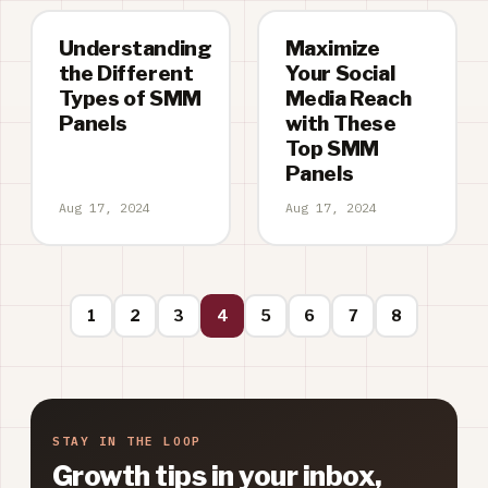
Understanding
Maximize
the Different
Your Social
Types of SMM
Media Reach
Panels
with These
Top SMM
Panels
Aug 17, 2024
Aug 17, 2024
1
2
3
4
5
6
7
8
STAY IN THE LOOP
Growth tips in your inbox,