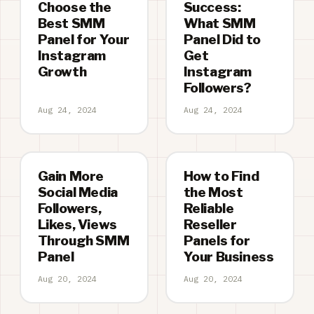
Choose the
Success:
Best SMM
What SMM
Panel for Your
Panel Did to
Instagram
Get
Growth
Instagram
Followers?
Aug 24, 2024
Aug 24, 2024
Gain More
How to Find
Social Media
the Most
Followers,
Reliable
Likes, Views
Reseller
Through SMM
Panels for
Panel
Your Business
Aug 20, 2024
Aug 20, 2024