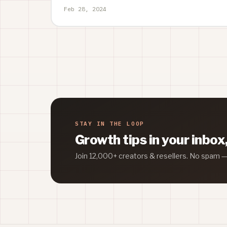
Feb 28, 2024
STAY IN THE LOOP
Growth tips in your inbox
Join 12,000+ creators & resellers. No spam 