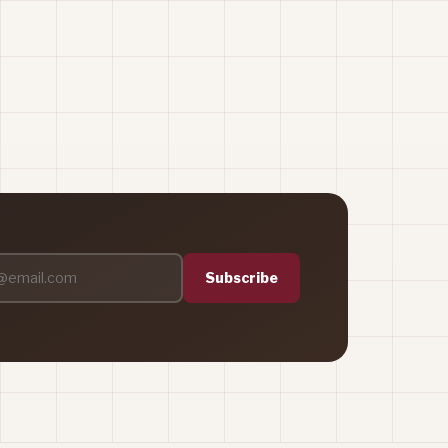
Subscribe