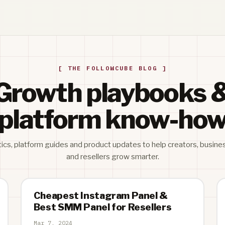
[ THE FOLLOWCUBE BLOG ]
Growth playbooks 
platform know-ho
tics, platform guides and product updates to help creators, busine
and resellers grow smarter.
Cheapest Instagram Panel &
Best SMM Panel for Resellers
Mar 7, 2024