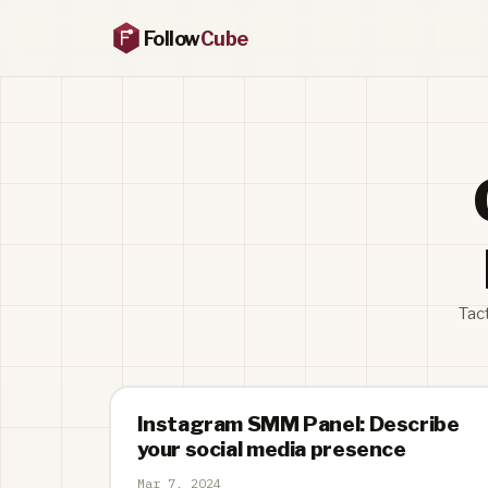
Follow
Cube
Tac
Instagram SMM Panel: Describe
your social media presence
Mar 7, 2024