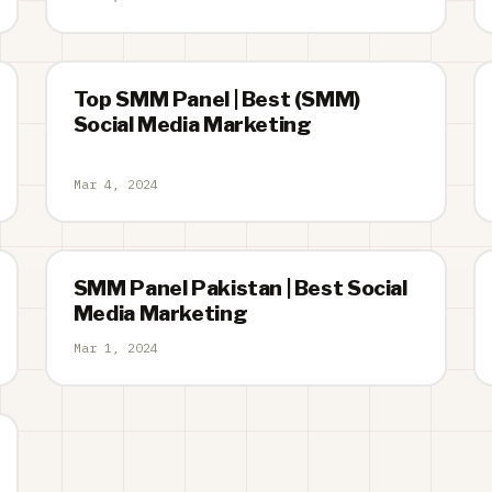
Top SMM Panel | Best (SMM)
Social Media Marketing
Mar 4, 2024
SMM Panel Pakistan | Best Social
Media Marketing
Mar 1, 2024