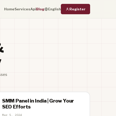
Home
Services
Api
Blog
Register
English
&
w
sses
SMM Panel in India | Grow Your
SEO Efforts
Mar 5, 2024