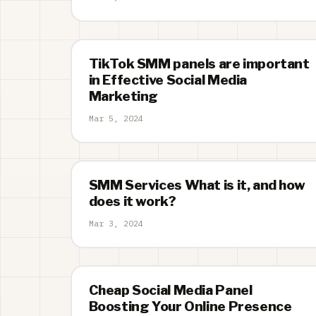
TikTok SMM panels are important
in Effective Social Media
Marketing
Mar 5, 2024
SMM Services What is it, and how
does it work?
Mar 3, 2024
Cheap Social Media Panel
Boosting Your Online Presence