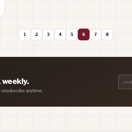
1
2
3
4
5
6
7
8
, weekly.
— unsubscribe anytime.