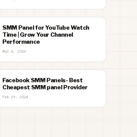
SMM Panel for YouTube Watch
Time | Grow Your Channel
Performance
Mar 4, 2024
Facebook SMM Panels- Best
Cheapest SMM panel Provider
Feb 29, 2024